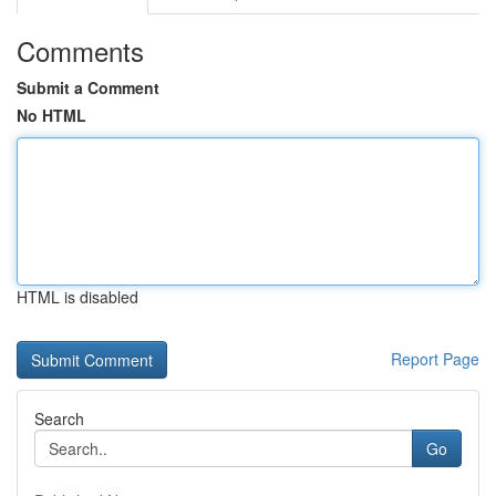
Comments
Submit a Comment
No HTML
HTML is disabled
Report Page
Search
Go