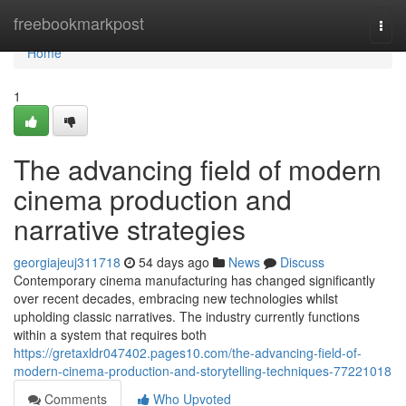
Home
freebookmarkpost
Togg
navi
Home
1
The advancing field of modern
cinema production and
narrative strategies
georgiajeuj311718
54 days ago
News
Discuss
Contemporary cinema manufacturing has changed significantly
over recent decades, embracing new technologies whilst
upholding classic narratives. The industry currently functions
within a system that requires both
https://gretaxldr047402.pages10.com/the-advancing-field-of-
modern-cinema-production-and-storytelling-techniques-77221018
Comments
Who Upvoted