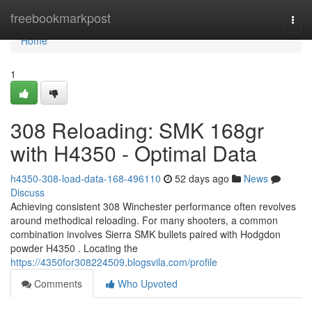
Home
freebookmarkpost
Togg
navi
Home
1
308 Reloading: SMK 168gr
with H4350 - Optimal Data
h4350-308-load-data-168-496110
52 days ago
News
Discuss
Achieving consistent 308 Winchester performance often revolves
around methodical reloading. For many shooters, a common
combination involves Sierra SMK bullets paired with Hodgdon
powder H4350 . Locating the
https://4350for308224509.blogsvila.com/profile
Comments
Who Upvoted