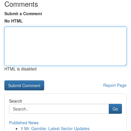
Comments
Submit a Comment
No HTML
HTML is disabled
Report Page
Search
Go
Published News
1
Mr. Gamble: Latest Sector Updates