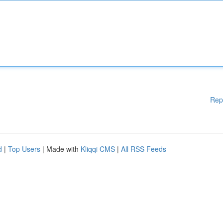
Rep
d
|
Top Users
| Made with
Kliqqi CMS
|
All RSS Feeds