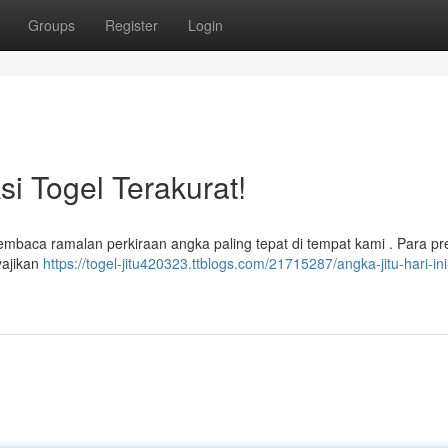
Groups
Register
Login
ksi Togel Terakurat!
embaca ramalan perkiraan angka paling tepat di tempat kami . Para pre
yajikan
https://togel-jitu420323.ttblogs.com/21715287/angka-jitu-hari-ini