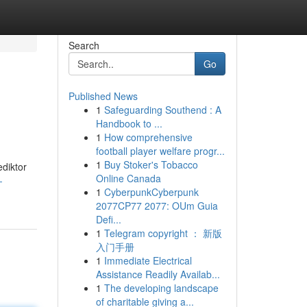
Search
Go
Published News
1
Safeguarding Southend : A
Handbook to ...
1
How comprehensive
football player welfare progr...
1
Buy Stoker's Tobacco
diktor
Online Canada
-
1
CyberpunkCyberpunk
2077CP77 2077: OUm Guia
Defi...
1
Telegram copyright ： 新版
入门手册
1
Immediate Electrical
Assistance Readily Availab...
1
The developing landscape
of charitable giving a...