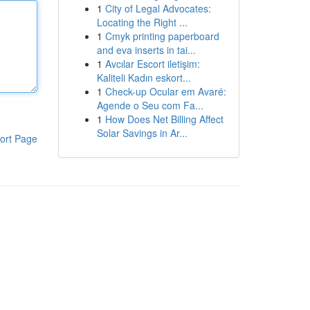
1
City of Legal Advocates:
Locating the Right ...
1
Cmyk printing paperboard
and eva inserts in tai...
1
Avcılar Escort iletişim:
Kaliteli Kadın eskort...
1
Check-up Ocular em Avaré:
Agende o Seu com Fa...
1
How Does Net Billing Affect
Solar Savings in Ar...
ort Page