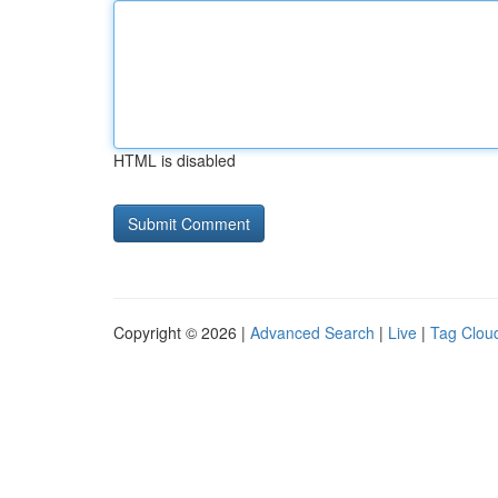
HTML is disabled
Copyright © 2026 |
Advanced Search
|
Live
|
Tag Clou