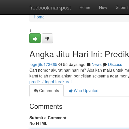
Home
freebookmarkpost
Home
New
Submit
Home
1
Angka Jitu Hari Ini: Predi
togeljitu173665
55 days ago
News
Discuss
Cari nomor akurat hari hari ini? Abaikan malu untuk m
kami telah menjalankan penelitian seksama agar men
prediksi-togel-terakurat
Comments
Who Upvoted
Comments
Submit a Comment
No HTML