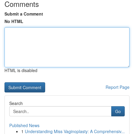
Comments
Submit a Comment
No HTML
HTML is disabled
Report Page
Search
Go
Published News
1
Understanding Miss Vaginoplasty: A Comprehensiv...