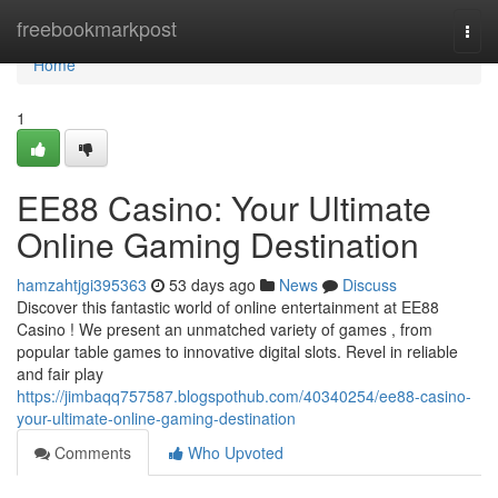
Home
freebookmarkpost
Togg
navi
Home
1
EE88 Casino: Your Ultimate
Online Gaming Destination
hamzahtjgi395363
53 days ago
News
Discuss
Discover this fantastic world of online entertainment at EE88
Casino ! We present an unmatched variety of games , from
popular table games to innovative digital slots. Revel in reliable
and fair play
https://jimbaqq757587.blogspothub.com/40340254/ee88-casino-
your-ultimate-online-gaming-destination
Comments
Who Upvoted