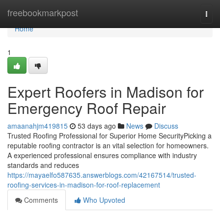
Home
freebookmarkpost
Togg
navi
Home
1
Expert Roofers in Madison for
Emergency Roof Repair
amaanahjm419815
53 days ago
News
Discuss
Trusted Roofing Professional for Superior Home SecurityPicking a
reputable roofing contractor is an vital selection for homeowners.
A experienced professional ensures compliance with industry
standards and reduces
https://mayaelfo587635.answerblogs.com/42167514/trusted-
roofing-services-in-madison-for-roof-replacement
Comments
Who Upvoted