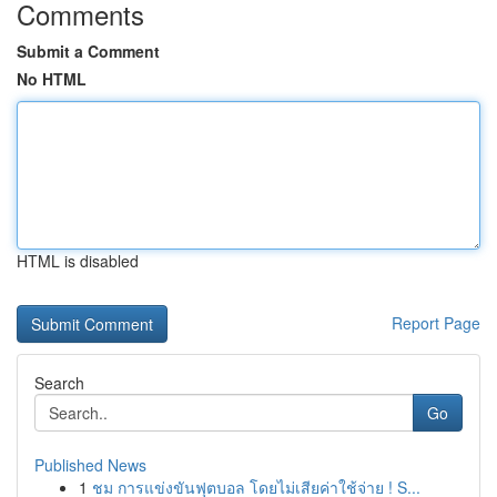
Comments
Submit a Comment
No HTML
HTML is disabled
Report Page
Search
Go
Published News
1
ชม การแข่งขันฟุตบอล โดยไม่เสียค่าใช้จ่าย ! S...