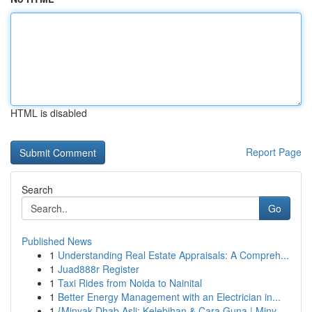
HTML is disabled
Report Page
Search
Go
Published News
1
Understanding Real Estate Appraisals: A Compreh...
1
Juad888r Register
1
Taxi Rides from Noida to Nainital
1
Better Energy Management with an Electrician in...
1
{Minyak Dhab Asli: Kelebihan & Cara Guna | Miny...