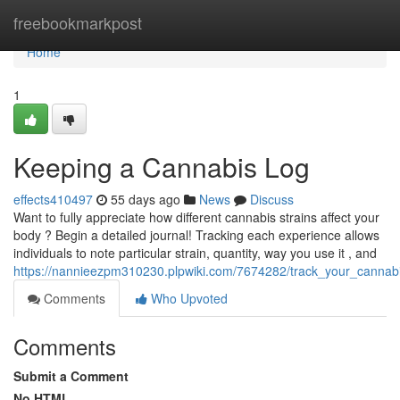
Home
freebookmarkpost
Home
1
Keeping a Cannabis Log
effects410497
55 days ago
News
Discuss
Want to fully appreciate how different cannabis strains affect your
body ? Begin a detailed journal! Tracking each experience allows
individuals to note particular strain, quantity, way you use it , and
https://nannieezpm310230.plpwiki.com/7674282/track_your_cannabis
Comments
Who Upvoted
Comments
Submit a Comment
No HTML