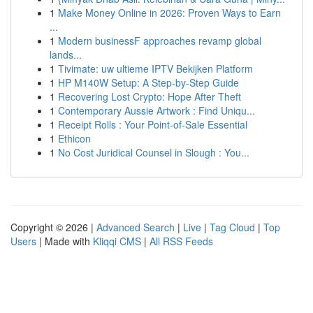
1
Make Money Online in 2026: Proven Ways to Earn
...
1
Modern businessF approaches revamp global
lands...
1
Tivimate: uw ultieme IPTV Bekijken Platform
1
HP M140W Setup: A Step-by-Step Guide
1
Recovering Lost Crypto: Hope After Theft
1
Contemporary Aussie Artwork : Find Uniqu...
1
Receipt Rolls : Your Point-of-Sale Essential
1
Ethicon
1
No Cost Juridical Counsel in Slough : You...
Copyright © 2026 |
Advanced Search
|
Live
|
Tag Cloud
|
Top
Users
| Made with
Kliqqi CMS
|
All RSS Feeds