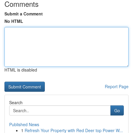
Comments
Submit a Comment
No HTML
HTML is disabled
Report Page
Search
Go
Published News
1
Refresh Your Property with Red Deer top Power W...