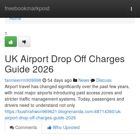
Home
freebookmarkpost
Togg
navi
Home
1
UK Airport Drop Off Charges
Guide 2026
fannieerrm909998
54 days ago
News
Discuss
Airport travel has changed significantly over the past few years,
with most major airports introducing paid access zones and
stricter traffic management systems. Today, passengers and
drivers need to understand not only
https://bushrahwcn969621.blogrenanda.com/48714360/uk-
airport-drop-off-charges-guide-2026
Comments
Who Upvoted