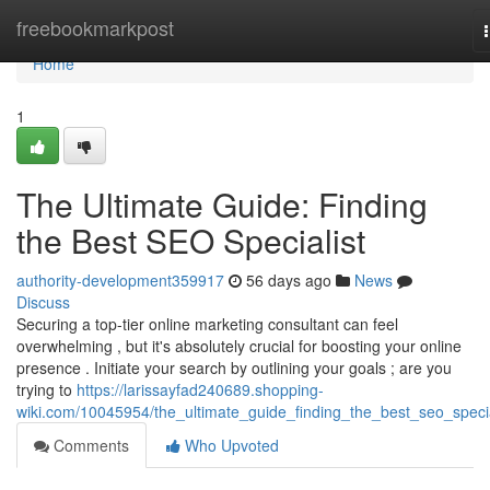
Home
freebookmarkpost
Home
1
The Ultimate Guide: Finding
the Best SEO Specialist
authority-development359917
56 days ago
News
Discuss
Securing a top-tier online marketing consultant can feel
overwhelming , but it's absolutely crucial for boosting your online
presence . Initiate your search by outlining your goals ; are you
trying to
https://larissayfad240689.shopping-
wiki.com/10045954/the_ultimate_guide_finding_the_best_seo_specia
Comments
Who Upvoted