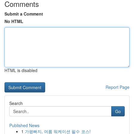
Comments
Submit a Comment
No HTML
HTML is disabled
Report Page
Search
Go
Published News
1
가평빠지, 여름 워케이션 필수 코스!