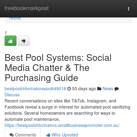
Home
freebookmarkpost
Togg
navi
Home
1
Best Pool Systems: Social
Media Chatter & The
Purchasing Guide
bestpoolchlorinatorssoci649018
53 days ago
News
Discuss
Recent conversations on sites like TikTok, Instagram, and
Facebook reveal a surge in interest for automated pool sanitizing
solutions. Several homeowners are searching for ways to
automate pool maintenance,
https://bestpoolchlorinators.smallbusinesspromoter.com.au/
Comments
Who Upvoted