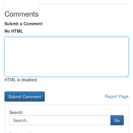
Comments
Submit a Comment
No HTML
HTML is disabled
Report Page
Search
Go