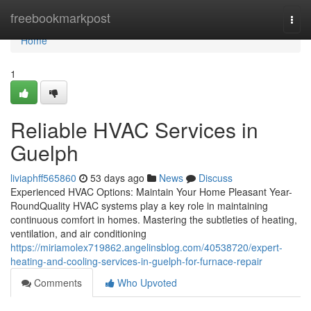
Home
freebookmarkpost
Togg
navi
Home
1
Reliable HVAC Services in
Guelph
liviaphff565860
53 days ago
News
Discuss
Experienced HVAC Options: Maintain Your Home Pleasant Year-
RoundQuality HVAC systems play a key role in maintaining
continuous comfort in homes. Mastering the subtleties of heating,
ventilation, and air conditioning
https://miriamolex719862.angelinsblog.com/40538720/expert-
heating-and-cooling-services-in-guelph-for-furnace-repair
Comments
Who Upvoted