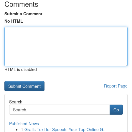
Comments
Submit a Comment
No HTML
HTML is disabled
Report Page
Search
Go
Published News
1
Gratis Text for Speech: Your Top Online G...