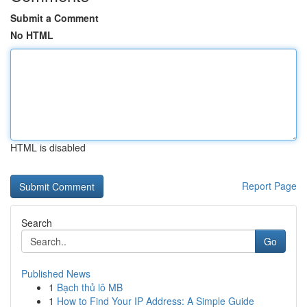
Submit a Comment
No HTML
HTML is disabled
Report Page
Search
Go
Published News
1
Bạch thủ lô MB
1
How to Find Your IP Address: A Simple Guide