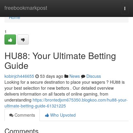
Home
freebookmarkpost
Togg
navi
Home
1
HU88: Your Ultimate Betting
Guide
kobinjch446655
53 days ago
News
Discuss
Looking for a secure destination to place your wagers ? HU88 is
your best selection for new bettors . Our detailed overview
delivers information on all facets of online gaming, from
understanding
https://brontedjxm675350.blogkoo.com/hu88-your-
ultimate-betting-guide-61321225
Comments
Who Upvoted
Comments