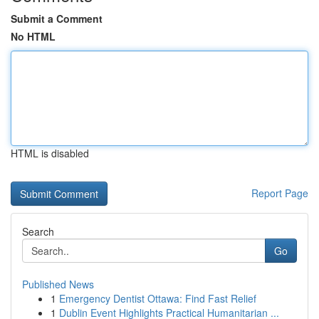
Submit a Comment
No HTML
HTML is disabled
Report Page
Search
Go
Published News
1
Emergency Dentist Ottawa: Find Fast Relief
1
Dublin Event Highlights Practical Humanitarian ...