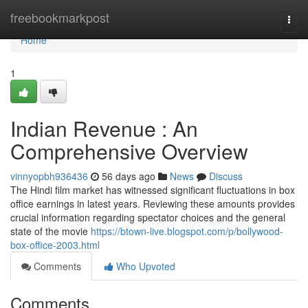
Home
freebookmarkpost
Togg
navi
Home
1
Indian Revenue : An
Comprehensive Overview
vinnyopbh936436
56 days ago
News
Discuss
The Hindi film market has witnessed significant fluctuations in box
office earnings in latest years. Reviewing these amounts provides
crucial information regarding spectator choices and the general
state of the movie
https://btown-live.blogspot.com/p/bollywood-
box-office-2003.html
Comments
Who Upvoted
Comments