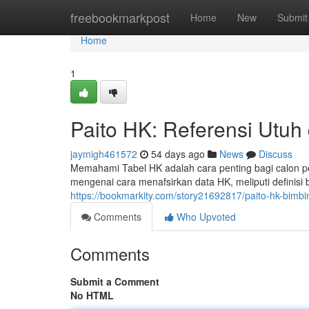
Home
freebookmarkpost
Home
New
Submit
Home
1
Paito HK: Referensi Utuh
jaymigh461572
54 days ago
News
Discuss
Memahami Tabel HK adalah cara penting bagi calon p
mengenai cara menafsirkan data HK, meliputi definisi be
https://bookmarkity.com/story21692817/paito-hk-bimb
Comments
Who Upvoted
Comments
Submit a Comment
No HTML