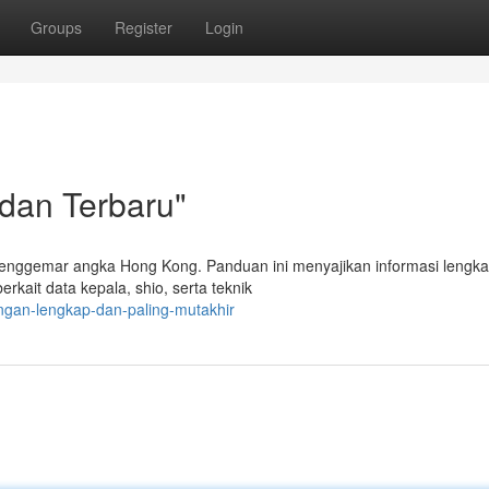
Groups
Register
Login
 dan Terbaru"
enggemar angka Hong Kong. Panduan ini menyajikan informasi lengk
rkait data kepala, shio, serta teknik
ingan-lengkap-dan-paling-mutakhir