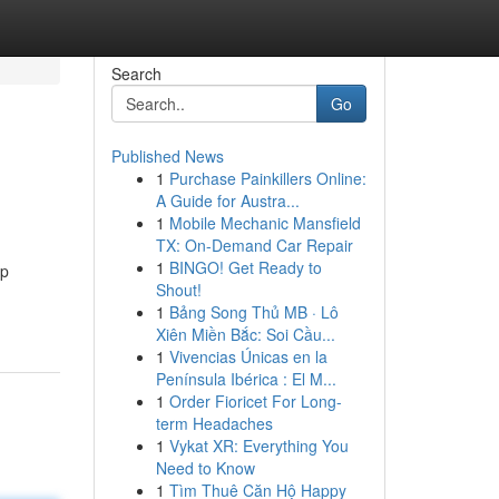
Search
Go
Published News
1
Purchase Painkillers Online:
A Guide for Austra...
1
Mobile Mechanic Mansfield
TX: On-Demand Car Repair
1
BINGO! Get Ready to
ap
Shout!
1
Bảng Song Thủ MB · Lô
Xiên Miền Bắc: Soi Cầu...
1
Vivencias Únicas en la
Península Ibérica : El M...
1
Order Fioricet For Long-
term Headaches
1
Vykat XR: Everything You
Need to Know
1
Tìm Thuê Căn Hộ Happy