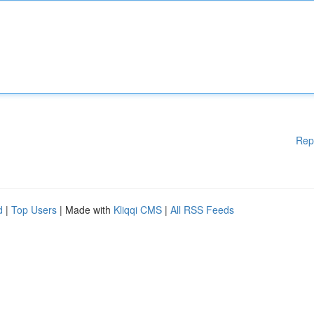
Rep
d
|
Top Users
| Made with
Kliqqi CMS
|
All RSS Feeds