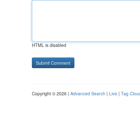
HTML is disabled
Copyright © 2026 |
Advanced Search
|
Live
|
Tag Clou