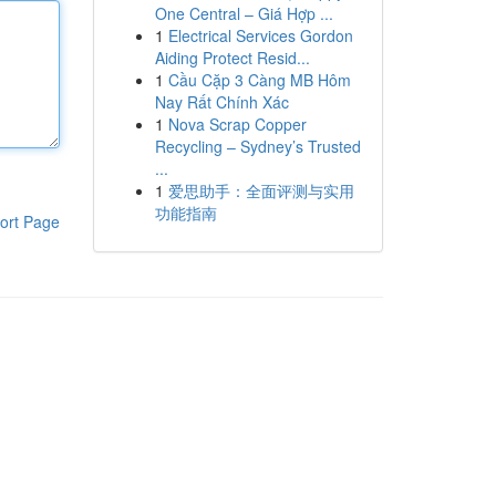
One Central – Giá Hợp ...
1
Electrical Services Gordon
Aiding Protect Resid...
1
Cầu Cặp 3 Càng MB Hôm
Nay Rất Chính Xác
1
Nova Scrap Copper
Recycling – Sydney’s Trusted
...
1
爱思助手：全面评测与实用
功能指南
ort Page