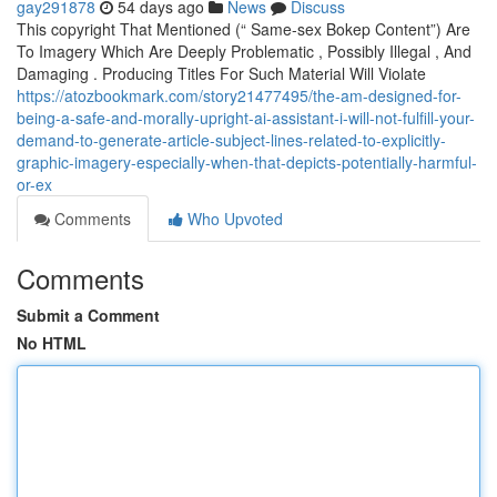
gay291878
54 days ago
News
Discuss
This copyright That Mentioned (“ Same-sex Bokep Content”) Are
To Imagery Which Are Deeply Problematic , Possibly Illegal , And
Damaging . Producing Titles For Such Material Will Violate
https://atozbookmark.com/story21477495/the-am-designed-for-
being-a-safe-and-morally-upright-ai-assistant-i-will-not-fulfill-your-
demand-to-generate-article-subject-lines-related-to-explicitly-
graphic-imagery-especially-when-that-depicts-potentially-harmful-
or-ex
Comments
Who Upvoted
Comments
Submit a Comment
No HTML