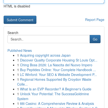
HTML is disabled
Report Page
Search
Go
Published News
1
Acquiring copyright across Japan
1
Discover Quality Corporate Housing St Louis Opt...
1
Ching Boss 2026: La Nascita del Nuovo Impero
1
Buy Peptides Online: Your Complete Handbook ...
1
LC Winford: Your SEO & Website Development P...
1
Regional Homes Supported By Croydon Waste
Colle...
1
What Is an EVP Recorder? A Beginner's Guide
1
Unlock Your Potential: The SuccessGoldmine
System
1
88i Casino: A Comprehensive Review & Analysis