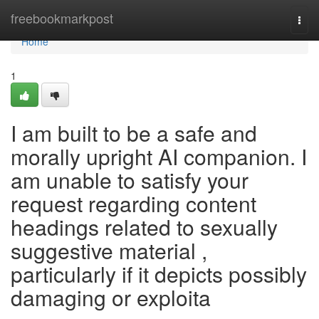
Home
freebookmarkpost
Togg
navi
Home
1
I am built to be a safe and
morally upright AI companion. I
am unable to satisfy your
request regarding content
headings related to sexually
suggestive material ,
particularly if it depicts possibly
damaging or exploita