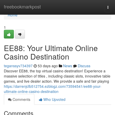
Home
freebookmarkpost
Togg
navi
Home
1
EE88: Your Ultimate Online
Casino Destination
teganssyv734397
53 days ago
News
Discuss
Discover EE88, the top virtual casino destination! Experience a
massive selection of titles , including classic slots, innovative table
games, and live dealer action. We provide a safe and fair playing
https://darrenjcfb512754.ezblogz.com/73594541/ee88-your-
ultimate-online-casino-destination
Comments
Who Upvoted
Comments