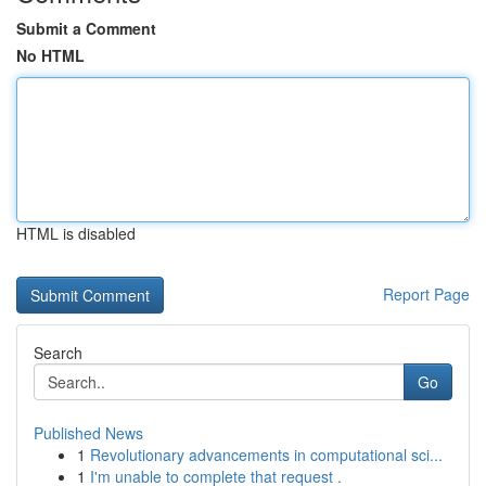
Submit a Comment
No HTML
HTML is disabled
Report Page
Search
Go
Published News
1
Revolutionary advancements in computational sci...
1
I'm unable to complete that request .