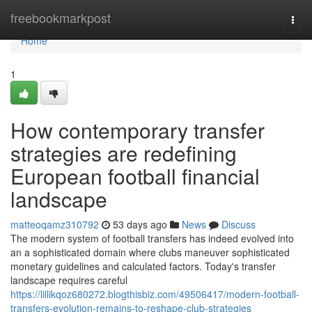
Home
freebookmarkpost
Togg
navi
Home
1
How contemporary transfer
strategies are redefining
European football financial
landscape
matteoqamz310792
53 days ago
News
Discuss
The modern system of football transfers has indeed evolved into
an a sophisticated domain where clubs maneuver sophisticated
monetary guidelines and calculated factors. Today's transfer
landscape requires careful
https://lillikqoz680272.blogthisbiz.com/49506417/modern-football-
transfers-evolution-remains-to-reshape-club-strategies