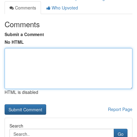
Comments
Who Upvoted
Comments
Submit a Comment
No HTML
HTML is disabled
Report Page
Search
Go