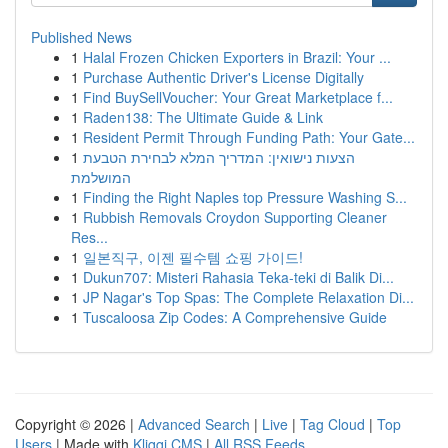
Published News
1
Halal Frozen Chicken Exporters in Brazil: Your ...
1
Purchase Authentic Driver's License Digitally
1
Find BuySellVoucher: Your Great Marketplace f...
1
Raden138: The Ultimate Guide & Link
1
Resident Permit Through Funding Path: Your Gate...
1
הצעות נישואין: המדריך המלא לבחירת הטבעת
המושלמת
1
Finding the Right Naples top Pressure Washing S...
1
Rubbish Removals Croydon Supporting Cleaner
Res...
1
일본직구, 이젠 필수템 쇼핑 가이드!
1
Dukun707: Misteri Rahasia Teka-teki di Balik Di...
1
JP Nagar's Top Spas: The Complete Relaxation Di...
1
Tuscaloosa Zip Codes: A Comprehensive Guide
Copyright © 2026 |
Advanced Search
|
Live
|
Tag Cloud
|
Top
Users
| Made with
Kliqqi CMS
|
All RSS Feeds