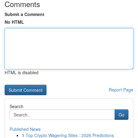
Comments
Submit a Comment
No HTML
HTML is disabled
Report Page
Search
Go
Published News
1
Top Crypto Wagering Sites : 2026 Predictions