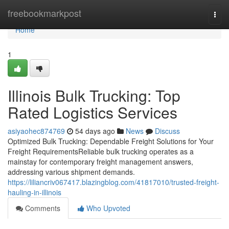
Home
freebookmarkpost
Togg
navi
Home
1
Illinois Bulk Trucking: Top
Rated Logistics Services
asiyaohec874769
54 days ago
News
Discuss
Optimized Bulk Trucking: Dependable Freight Solutions for Your
Freight RequirementsReliable bulk trucking operates as a
mainstay for contemporary freight management answers,
addressing various shipment demands.
https://liliancriv067417.blazingblog.com/41817010/trusted-freight-
hauling-in-illinois
Comments
Who Upvoted