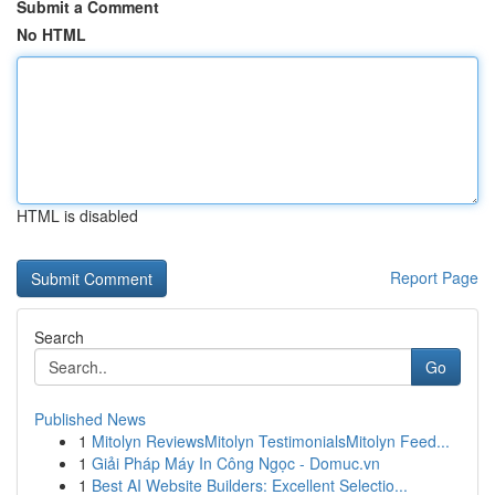
Submit a Comment
No HTML
HTML is disabled
Report Page
Search
Go
Published News
1
Mitolyn ReviewsMitolyn TestimonialsMitolyn Feed...
1
Giải Pháp Máy In Công Ngọc - Domuc.vn
1
Best AI Website Builders: Excellent Selectio...