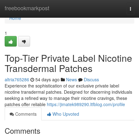
Home
freebookmarkpost
Togg
navi
Home
1
Top-Tier Private Label Nicotine
Transdermal Patches
altria765286
54 days ago
News
Discuss
Experience the sophistication of our exclusive private label
nicotine transdermal patches. Designed for discerning individuals
seeking a refined way to manage their nicotine cravings, these
patches offer reliable
https://jimatek989290.ltfblog.com/profile
Comments
Who Upvoted
Comments