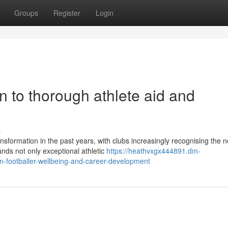
Groups
Register
Login
on to thorough athlete aid and
s
nsformation in the past years, with clubs increasingly recognising the n
ds not only exceptional athletic
https://heathvxgx444891.dm-
-footballer-wellbeing-and-career-development