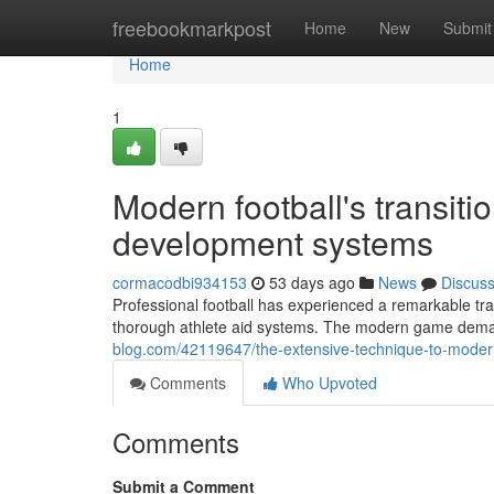
Home
freebookmarkpost
Home
New
Submit
Home
1
Modern football's transiti
development systems
cormacodbi934153
53 days ago
News
Discus
Professional football has experienced a remarkable tra
thorough athlete aid systems. The modern game deman
blog.com/42119647/the-extensive-technique-to-modern
Comments
Who Upvoted
Comments
Submit a Comment