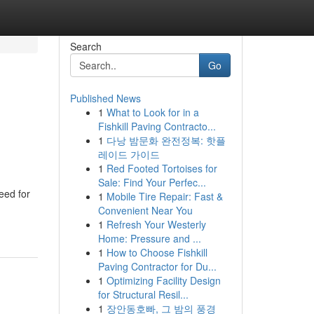
Search
Go
Published News
1
What to Look for in a
Fishkill Paving Contracto...
1
다낭 밤문화 완전정복: 핫플
레이드 가이드
1
Red Footed Tortoises for
Sale: Find Your Perfec...
eed for
1
Mobile Tire Repair: Fast &
Convenient Near You
1
Refresh Your Westerly
Home: Pressure and ...
1
How to Choose Fishkill
Paving Contractor for Du...
1
Optimizing Facility Design
for Structural Resil...
1
장안동호빠, 그 밤의 풍경