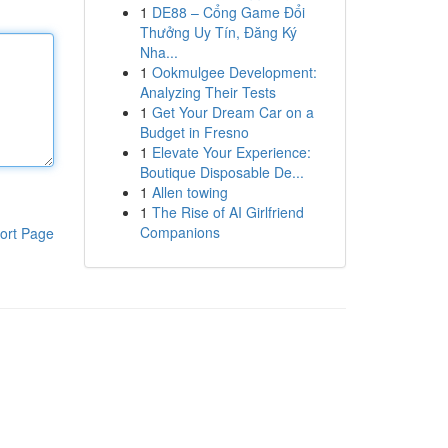
1
DE88 – Cổng Game Đổi
Thưởng Uy Tín, Đăng Ký
Nha...
1
Ookmulgee Development:
Analyzing Their Tests
1
Get Your Dream Car on a
Budget in Fresno
1
Elevate Your Experience:
Boutique Disposable De...
1
Allen towing
1
The Rise of AI Girlfriend
Companions
ort Page