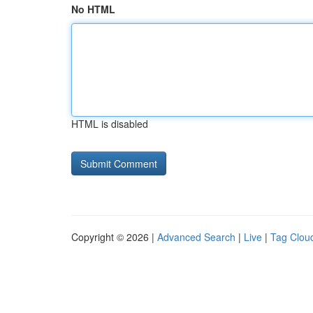
No HTML
HTML is disabled
Copyright © 2026 |
Advanced Search
|
Live
|
Tag Clou