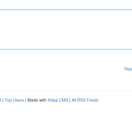
Rep
d
|
Top Users
| Made with
Kliqqi CMS
|
All RSS Feeds