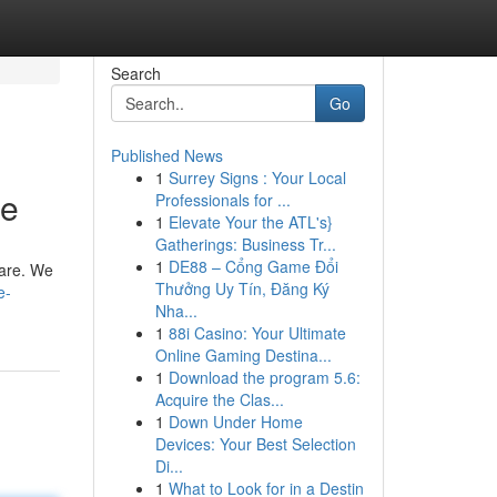
Search
Go
Published News
1
Surrey Signs : Your Local
ce
Professionals for ...
1
Elevate Your the ATL's}
Gatherings: Business Tr...
1
DE88 – Cổng Game Đổi
u are. We
Thưởng Uy Tín, Đăng Ký
e-
Nha...
1
88i Casino: Your Ultimate
Online Gaming Destina...
1
Download the program 5.6:
Acquire the Clas...
1
Down Under Home
Devices: Your Best Selection
Di...
1
What to Look for in a Destin