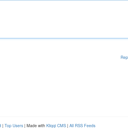
Rep
d
|
Top Users
| Made with
Kliqqi CMS
|
All RSS Feeds