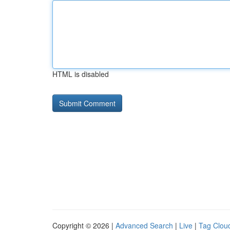
HTML is disabled
Copyright © 2026 |
Advanced Search
|
Live
|
Tag Clou