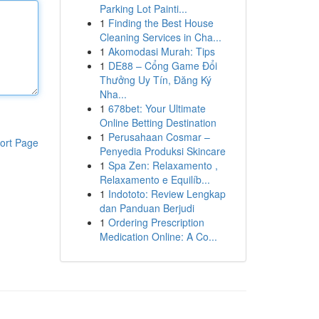
Parking Lot Painti...
1
Finding the Best House
Cleaning Services in Cha...
1
Akomodasi Murah: Tips
1
DE88 – Cổng Game Đổi
Thưởng Uy Tín, Đăng Ký
Nha...
1
678bet: Your Ultimate
Online Betting Destination
1
Perusahaan Cosmar –
ort Page
Penyedia Produksi Skincare
1
Spa Zen: Relaxamento ,
Relaxamento e Equilíb...
1
Indototo: Review Lengkap
dan Panduan Berjudi
1
Ordering Prescription
Medication Online: A Co...