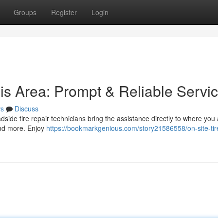
Groups
Register
Login
is Area: Prompt & Reliable Servi
s
Discuss
 roadside tire repair technicians bring the assistance directly to where yo
and more. Enjoy
https://bookmarkgenious.com/story21586558/on-site-tir