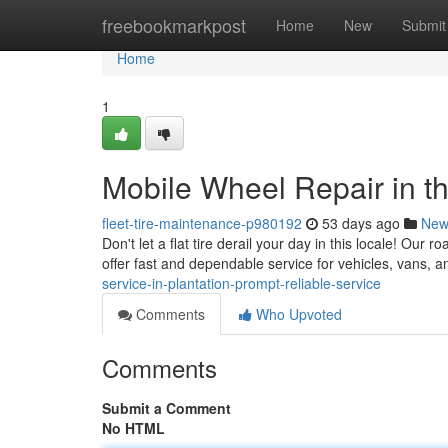
Home
freebookmarkpost
Home
New
Submit
Home
1
Mobile Wheel Repair in th
fleet-tire-maintenance-p980192
53 days ago
New
Don't let a flat tire derail your day in this locale! Our
offer fast and dependable service for vehicles, vans, 
service-in-plantation-prompt-reliable-service
Comments
Who Upvoted
Comments
Submit a Comment
No HTML