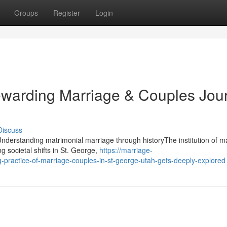
Groups
Register
Login
warding Marriage & Couples Jou
Discuss
derstanding matrimonial marriage through historyThe institution of m
g societal shifts in St. George,
https://marriage-
practice-of-marriage-couples-in-st-george-utah-gets-deeply-explored