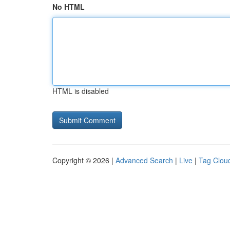
No HTML
HTML is disabled
Copyright © 2026 |
Advanced Search
|
Live
|
Tag Clou