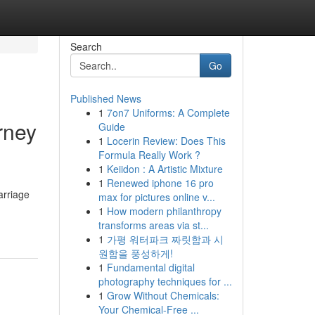
Search
Go
Published News
1
7on7 Uniforms: A Complete
rney
Guide
1
Locerin Review: Does This
Formula Really Work ?
1
Keiidon : A Artistic Mixture
1
Renewed iphone 16 pro
arriage
max for pictures online v...
1
How modern philanthropy
transforms areas via st...
1
가평 워터파크 짜릿함과 시
원함을 풍성하게!
1
Fundamental digital
photography techniques for ...
1
Grow Without Chemicals:
Your Chemical-Free ...