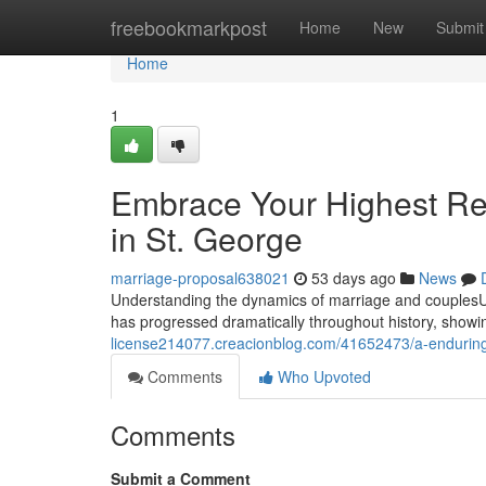
Home
freebookmarkpost
Home
New
Submit
Home
1
Embrace Your Highest Re
in St. George
marriage-proposal638021
53 days ago
News
Understanding the dynamics of marriage and couplesUn
has progressed dramatically throughout history, showin
license214077.creacionblog.com/41652473/a-enduring-
Comments
Who Upvoted
Comments
Submit a Comment