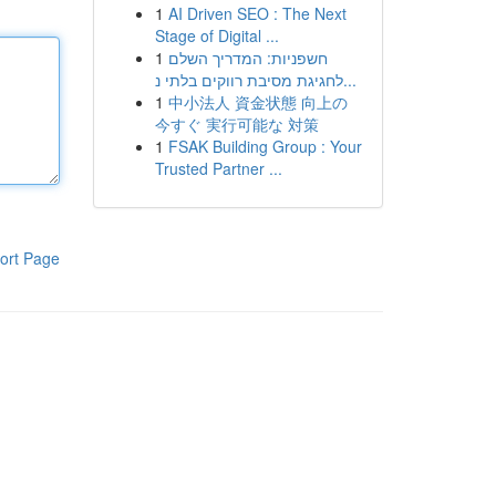
1
AI Driven SEO : The Next
Stage of Digital ...
1
חשפניות: המדריך השלם
לחגיגת מסיבת רווקים בלתי נ...
1
中小法人 資金状態 向上の
今すぐ 実行可能な 対策
1
FSAK Building Group : Your
Trusted Partner ...
ort Page