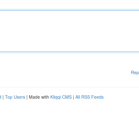
Rep
d
|
Top Users
| Made with
Kliqqi CMS
|
All RSS Feeds