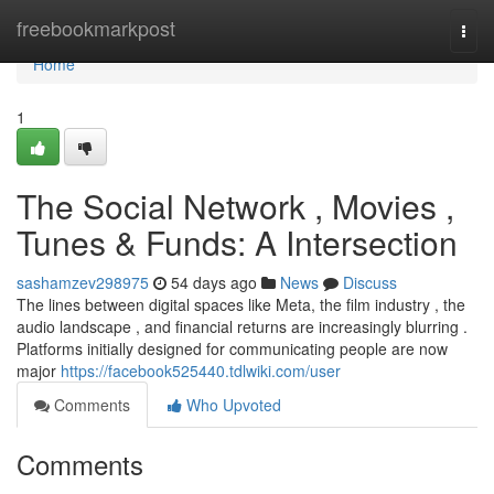
Home
freebookmarkpost
Togg
navi
Home
1
The Social Network , Movies ,
Tunes & Funds: A Intersection
sashamzev298975
54 days ago
News
Discuss
The lines between digital spaces like Meta, the film industry , the
audio landscape , and financial returns are increasingly blurring .
Platforms initially designed for communicating people are now
major
https://facebook525440.tdlwiki.com/user
Comments
Who Upvoted
Comments