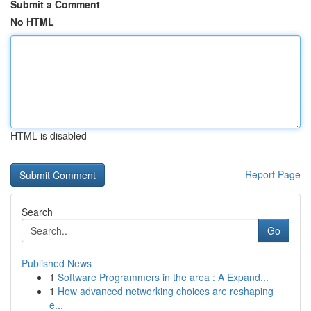
Submit a Comment
No HTML
HTML is disabled
Report Page
Search
Go
Published News
1
Software Programmers in the area : A Expand...
1
How advanced networking choices are reshaping
e...