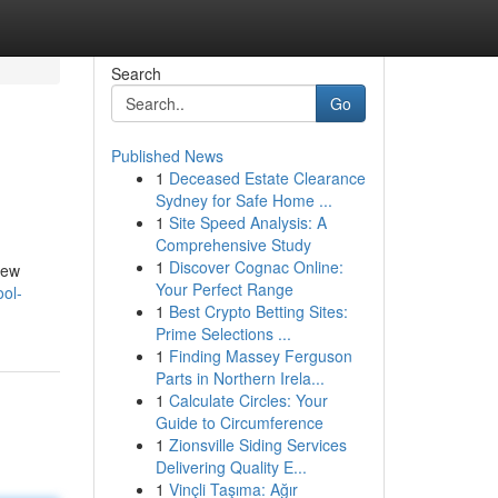
Search
Go
Published News
1
Deceased Estate Clearance
Sydney for Safe Home ...
1
Site Speed Analysis: A
Comprehensive Study
1
Discover Cognac Online:
iew
Your Perfect Range
ool-
1
Best Crypto Betting Sites:
Prime Selections ...
1
Finding Massey Ferguson
Parts in Northern Irela...
1
Calculate Circles: Your
Guide to Circumference
1
Zionsville Siding Services
Delivering Quality E...
1
Vinçli Taşıma: Ağır