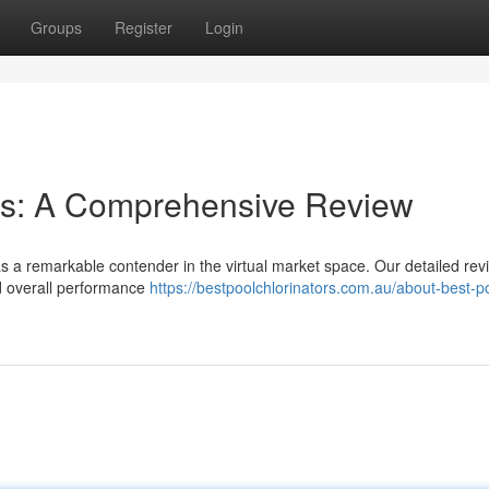
Groups
Register
Login
ies: A Comprehensive Review
s a remarkable contender in the virtual market space. Our detailed rev
and overall performance
https://bestpoolchlorinators.com.au/about-best-p