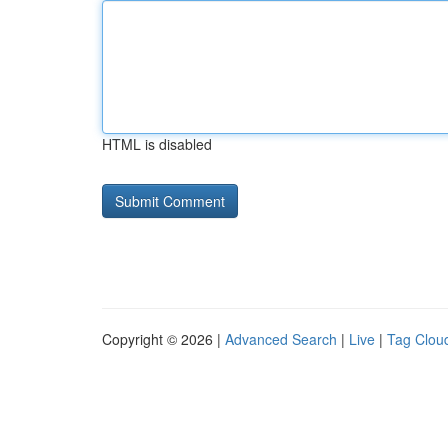
HTML is disabled
Copyright © 2026 |
Advanced Search
|
Live
|
Tag Clou