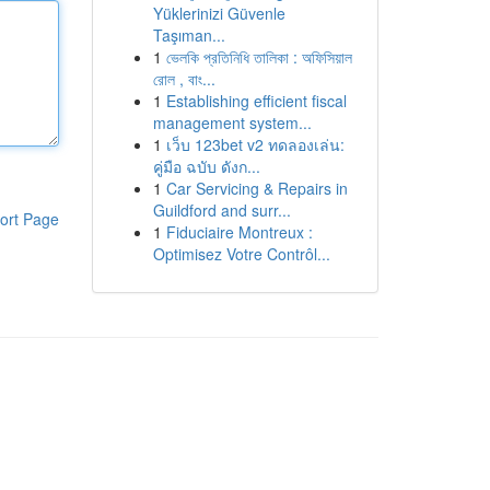
Yüklerinizi Güvenle
Taşıman...
1
ভেলকি প্রতিনিধি তালিকা : অফিসিয়াল
রোল , বাং...
1
Establishing efficient fiscal
management system...
1
เว็บ 123bet v2 ทดลองเล่น:
คู่มือ ฉบับ ดังก...
1
Car Servicing & Repairs in
Guildford and surr...
ort Page
1
Fiduciaire Montreux :
Optimisez Votre Contrôl...