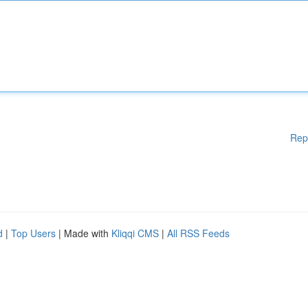
Rep
d
|
Top Users
| Made with
Kliqqi CMS
|
All RSS Feeds