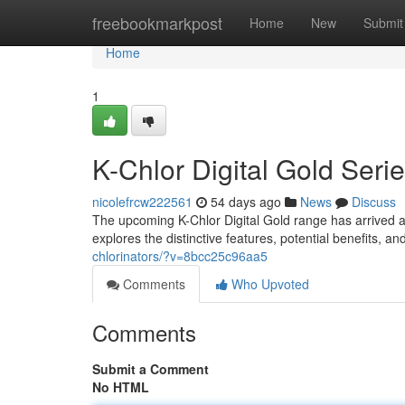
Home
freebookmarkpost
Home
New
Submit
Home
1
K-Chlor Digital Gold Ser
nicolefrcw222561
54 days ago
News
Discuss
The upcoming K-Chlor Digital Gold range has arrived a
explores the distinctive features, potential benefits, 
chlorinators/?v=8bcc25c96aa5
Comments
Who Upvoted
Comments
Submit a Comment
No HTML