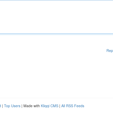
Rep
d
|
Top Users
| Made with
Kliqqi CMS
|
All RSS Feeds