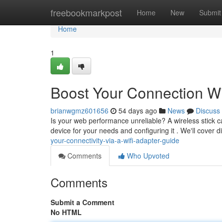
Home
freebookmarkpost
Home
New
Submit
Home
1
Boost Your Connection W
brianwgmz601656
54 days ago
News
Discuss
Is your web performance unreliable? A wireless stick ca
device for your needs and configuring it . We'll cover d
your-connectivity-via-a-wifi-adapter-guide
Comments
Who Upvoted
Comments
Submit a Comment
No HTML