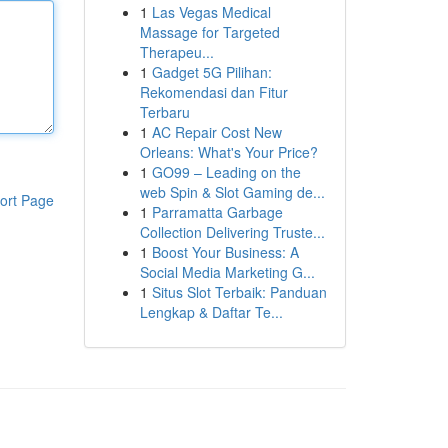
1
Las Vegas Medical
Massage for Targeted
Therapeu...
1
Gadget 5G Pilihan:
Rekomendasi dan Fitur
Terbaru
1
AC Repair Cost New
Orleans: What's Your Price?
1
GO99 – Leading on the
web Spin & Slot Gaming de...
ort Page
1
Parramatta Garbage
Collection Delivering Truste...
1
Boost Your Business: A
Social Media Marketing G...
1
Situs Slot Terbaik: Panduan
Lengkap & Daftar Te...