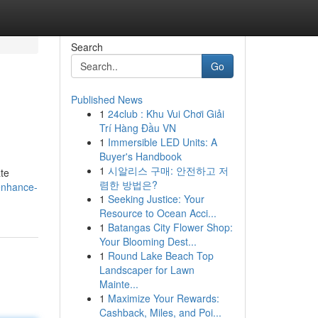
Search
Go
Published News
1
24club : Khu Vui Chơi Giải
Trí Hàng Đầu VN
1
Immersible LED Units: A
Buyer's Handbook
1
시알리스 구매: 안전하고 저
ate
렴한 방법은?
enhance-
1
Seeking Justice: Your
Resource to Ocean Acci...
1
Batangas City Flower Shop:
Your Blooming Dest...
1
Round Lake Beach Top
Landscaper for Lawn
Mainte...
1
Maximize Your Rewards:
Cashback, Miles, and Poi...