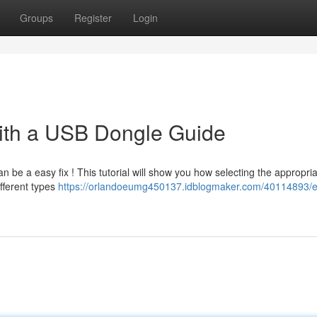
Groups
Register
Login
ith a USB Dongle Guide
n be a easy fix ! This tutorial will show you how selecting the appropri
ifferent types
https://orlandoeumg450137.idblogmaker.com/40114893/