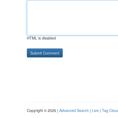
HTML is disabled
Copyright © 2026 |
Advanced Search
|
Live
|
Tag Clou