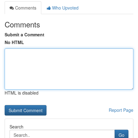
Comments
Who Upvoted
Comments
Submit a Comment
No HTML
HTML is disabled
Report Page
Search
Go