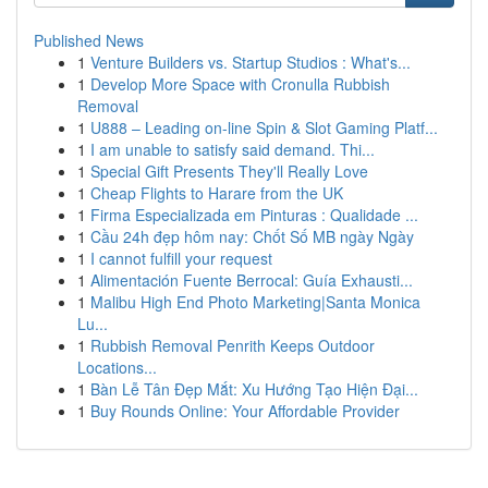
Published News
1
Venture Builders vs. Startup Studios : What's...
1
Develop More Space with Cronulla Rubbish
Removal
1
U888 – Leading on-line Spin & Slot Gaming Platf...
1
I am unable to satisfy said demand. Thi...
1
Special Gift Presents They'll Really Love
1
Cheap Flights to Harare from the UK
1
Firma Especializada em Pinturas : Qualidade ...
1
Cầu 24h đẹp hôm nay: Chốt Số MB ngày Ngày
1
I cannot fulfill your request
1
Alimentación Fuente Berrocal: Guía Exhausti...
1
Malibu High End Photo Marketing|Santa Monica
Lu...
1
Rubbish Removal Penrith Keeps Outdoor
Locations...
1
Bàn Lễ Tân Đẹp Mắt: Xu Hướng Tạo Hiện Đại...
1
Buy Rounds Online: Your Affordable Provider