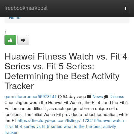
Home
freebookmarkpost
Togg
navi
Home
1
Huawei Fitness Watch vs. Fit 4
Series vs. Fit 5 Series:
Determining the Best Activity
Tracker
garminforerunner55973141
54 days ago
News
Discuss
Choosing between the Huawei Fit Watch , the Fit 4 , and the Fit 5
Edition can be difficult , as each gadget offers a unique set of
functions. The initial Watch Fit provided a robust foundation, while
the Fit
https://directorydepo.com/listings1173415/huawei-watch-
fit-vs-fit-4-series-vs-fit-5-series-what-is-the-the-best-activity-
tracker