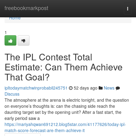
Home
freebookmarkpost
Togg
navi
Home
1
The IPL Contest Total
Estimate: Can Them Achieve
That Goal?
ipltodaymatchwinprobabil245751
52 days ago
News
Discuss
The atmosphere at the arena is electric tonight, and the question
on everyone’s thoughts is: can the chasing side reach the
daunting target set by the opening unit? After a fast start, the
early period saw a
https://mariyahqwan691212.blog5star.com/41177626/today-ipl-
match-score-forecast-are-them-achieve-it