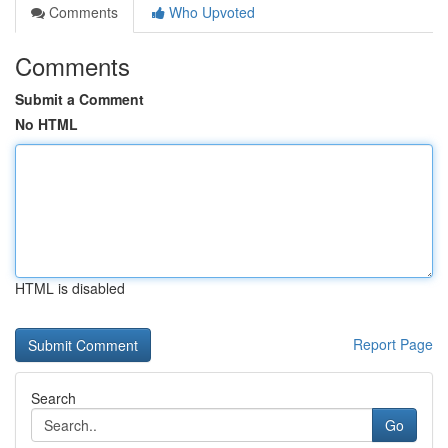
Comments
Who Upvoted
Comments
Submit a Comment
No HTML
HTML is disabled
Report Page
Search
Go