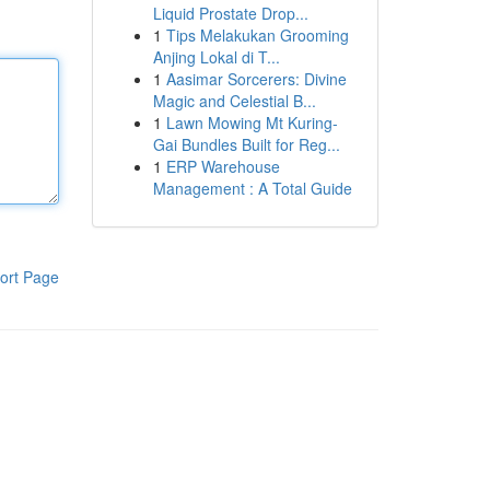
Liquid Prostate Drop...
1
Tips Melakukan Grooming
Anjing Lokal di T...
1
Aasimar Sorcerers: Divine
Magic and Celestial B...
1
Lawn Mowing Mt Kuring-
Gai Bundles Built for Reg...
1
ERP Warehouse
Management : A Total Guide
ort Page