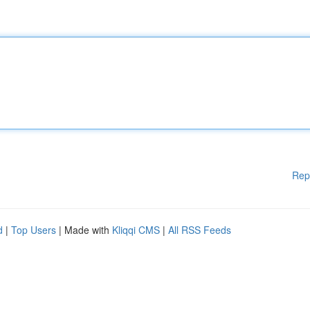
Rep
d
|
Top Users
| Made with
Kliqqi CMS
|
All RSS Feeds