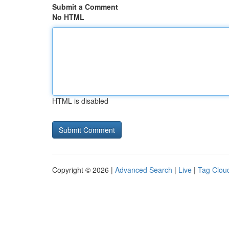
Submit a Comment
No HTML
HTML is disabled
Copyright © 2026 |
Advanced Search
|
Live
|
Tag Clou