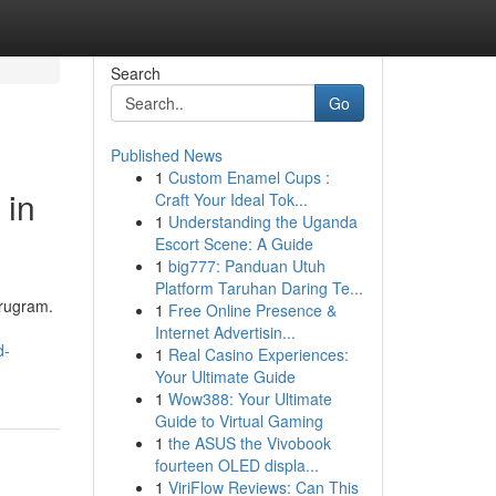
Search
Go
Published News
1
Custom Enamel Cups :
 in
Craft Your Ideal Tok...
1
Understanding the Uganda
Escort Scene: A Guide
1
big777: Panduan Utuh
Platform Taruhan Daring Te...
urugram.
1
Free Online Presence &
Internet Advertisin...
d-
1
Real Casino Experiences:
Your Ultimate Guide
1
Wow388: Your Ultimate
Guide to Virtual Gaming
1
the ASUS the Vivobook
fourteen OLED displa...
1
ViriFlow Reviews: Can This