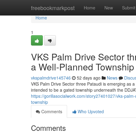
Home
freebookmarkpost
Home
New
Submit
Home
1
VKS Palm Drive Sector thr
a Well-Planned Township
vkspalmdrive145746
52 days ago
News
Discu
VKS Palm Drive Sector three Pataudi is emerging as a
intended to be a gated township underneath the DDJAY
https://gorillasocialwork.com/story27401027/vks-palm-dr
township
Comments
Who Upvoted
Comments