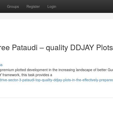
Groups
Register
Login
ee Pataudi – quality DDJAY Plots
ss
 premium plotted development in the increasing landscape of better G
 framework, this task provides a
ive-sector-3-pataudi-top-quality-ddjay-plots-in-the-effectively-prepare