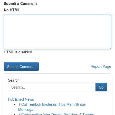
Submit a Comment
No HTML
HTML is disabled
Report Page
Search
Go
Published News
1
Cat Tembok Eksterior: Tips Memilih dan
Mencegah...
1
Constructing Your Dream Dwelling: A Thorou...