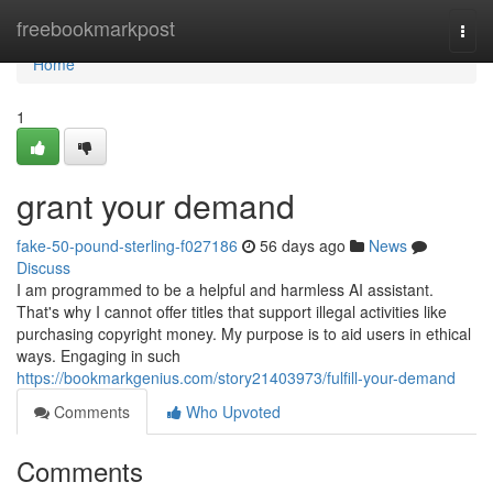
Home
freebookmarkpost
Togg
navi
Home
1
grant your demand
fake-50-pound-sterling-f027186
56 days ago
News
Discuss
I am programmed to be a helpful and harmless AI assistant.
That's why I cannot offer titles that support illegal activities like
purchasing copyright money. My purpose is to aid users in ethical
ways. Engaging in such
https://bookmarkgenius.com/story21403973/fulfill-your-demand
Comments
Who Upvoted
Comments