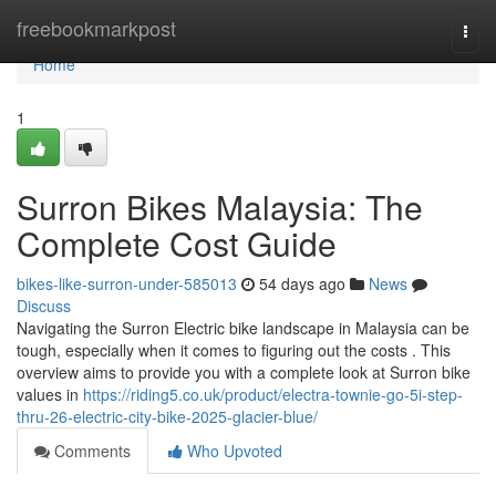
Home
freebookmarkpost
Togg
navi
Home
1
Surron Bikes Malaysia: The
Complete Cost Guide
bikes-like-surron-under-585013
54 days ago
News
Discuss
Navigating the Surron Electric bike landscape in Malaysia can be
tough, especially when it comes to figuring out the costs . This
overview aims to provide you with a complete look at Surron bike
values in
https://riding5.co.uk/product/electra-townie-go-5i-step-
thru-26-electric-city-bike-2025-glacier-blue/
Comments
Who Upvoted