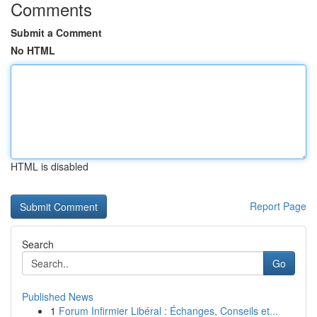
Comments
Submit a Comment
No HTML
HTML is disabled
Report Page
Search
Go
Published News
1
Forum Infirmier Libéral : Échanges, Conseils et...