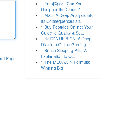
1
EmojiQuiz : Can You
Decipher the Clues ?
1
MXE: A Deep Analysis into
Its Consequences an...
1
Buy Peptides Online: Your
Guide to Quality & Se...
1
Hot666 UK & CN: A Deep
Dive into Online Gaming
1
British Sleeping Pills: A
Explanation to O...
ort Page
1
The MEGAWIN Formula:
Winning Big