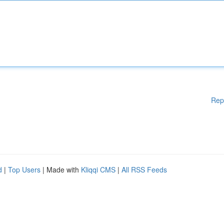
Rep
d
|
Top Users
| Made with
Kliqqi CMS
|
All RSS Feeds