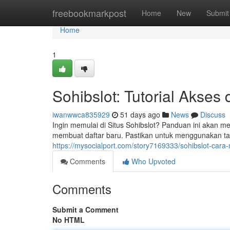
Home
freebookmarkpost
Home
New
Submit
Home
1
Sohibslot: Tutorial Akses
iwanwwca835929
51 days ago
News
Discuss
Ingin memulai di Situs Sohibslot? Panduan ini akan 
membuat daftar baru. Pastikan untuk menggunakan ta
https://mysocialport.com/story7169333/sohibslot-cara
Comments
Who Upvoted
Comments
Submit a Comment
No HTML