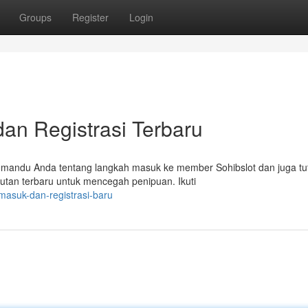
Groups
Register
Login
 dan Registrasi Terbaru
memandu Anda tentang langkah masuk ke member Sohibslot dan juga tut
utan terbaru untuk mencegah penipuan. Ikuti
-masuk-dan-registrasi-baru