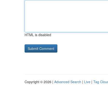
HTML is disabled
Copyright © 2026 |
Advanced Search
|
Live
|
Tag Clou