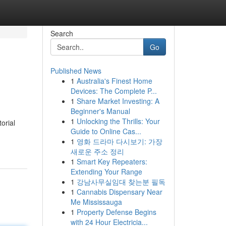
Search
Go
Published News
1
Australia's Finest Home
Devices: The Complete P...
1
Share Market Investing: A
Beginner's Manual
1
Unlocking the Thrills: Your
orial
Guide to Online Cas...
1
영화 드라마 다시보기: 가장
새로운 주소 정리
1
Smart Key Repeaters:
Extending Your Range
1
강남사무실임대 찾는분 필독
1
Cannabis Dispensary Near
Me Mississauga
1
Property Defense Begins
with 24 Hour Electricia...