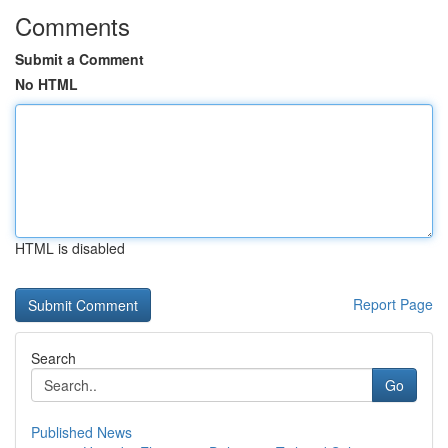
Comments
Submit a Comment
No HTML
HTML is disabled
Report Page
Search
Go
Published News