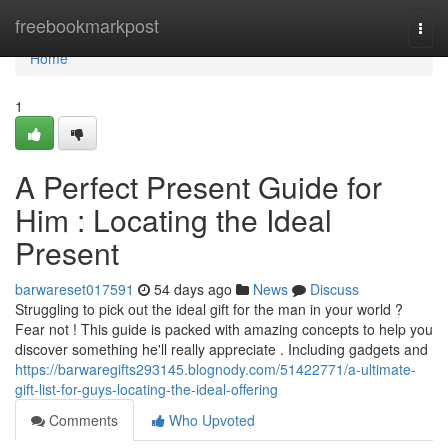
Home
freebookmarkpost
Togg
navi
Home
1
A Perfect Present Guide for
Him : Locating the Ideal
Present
barwareset017591
54 days ago
News
Discuss
Struggling to pick out the ideal gift for the man in your world ?
Fear not ! This guide is packed with amazing concepts to help you
discover something he'll really appreciate . Including gadgets and
https://barwaregifts293145.blognody.com/51422771/a-ultimate-
gift-list-for-guys-locating-the-ideal-offering
Comments
Who Upvoted