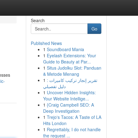
Search
Go
Published News
1
Soundboard Mania
1
Eyelash Extensions: Your
Guide to Beauty at Par...
1
Situs Judolku Slot: Panduan
& Metode Menang
cesses
1
تقرير إنجاز تركيب كاميرات :
ic-
دليل تفصيلي
1
Uncover Hidden Insights:
Your Website Intellige...
1
{Craig Campbell SEO: A
Deep Investigation
1
Trejo's Tacos: A Taste of LA
Hits London
1
Regrettably, I do not handle
the request ...