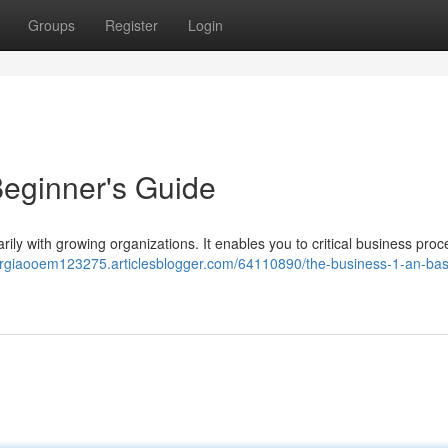
Groups
Register
Login
eginner's Guide
rily with growing organizations. It enables you to critical business pro
orgiaooem123275.articlesblogger.com/64110890/the-business-1-an-bas