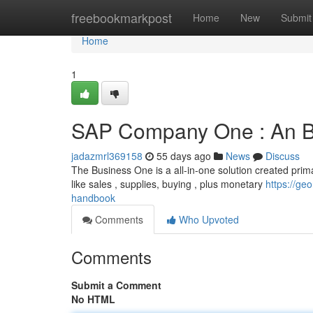
Home
freebookmarkpost
Home
New
Submit
Home
1
SAP Company One : An B
jadazmrl369158
55 days ago
News
Discuss
The Business One is a all-in-one solution created prima
like sales , supplies, buying , plus monetary
https://ge
handbook
Comments
Who Upvoted
Comments
Submit a Comment
No HTML