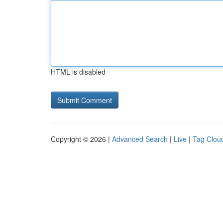
HTML is disabled
Copyright © 2026 |
Advanced Search
|
Live
|
Tag Clou