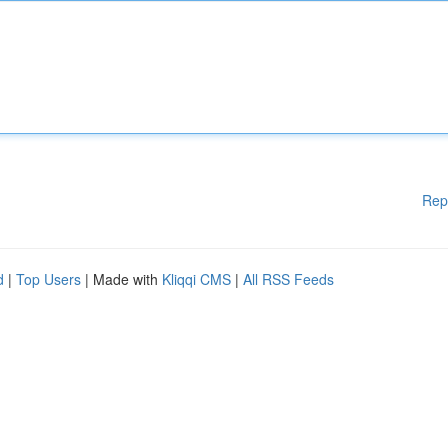
Rep
d
|
Top Users
| Made with
Kliqqi CMS
|
All RSS Feeds