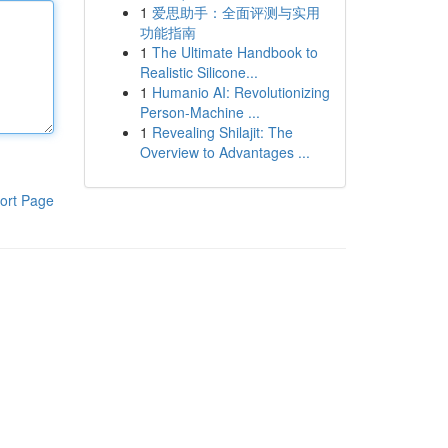
1
爱思助手：全面评测与实用
功能指南
1
The Ultimate Handbook to
Realistic Silicone...
1
Humanio AI: Revolutionizing
Person-Machine ...
1
Revealing Shilajit: The
Overview to Advantages ...
ort Page