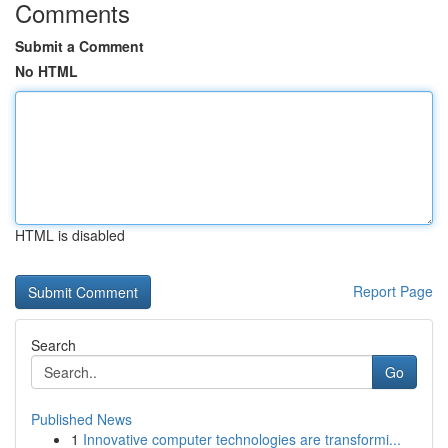
Comments
Submit a Comment
No HTML
HTML is disabled
Report Page
Search
Go
Published News
1
Innovative computer technologies are transformi...