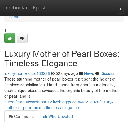
Home
freebookmarkpost
Togg
navi
Home
1
Luxury Mother of Pearl Boxes:
Timeless Elegance
luxury-home-dcor483228
52 days ago
News
Discuss
These stunning mother of pearl boxes represent the height of
timeless sophistication. Hand- made from genuine materials ,
each unique piece showcases the organic beauty of the mother-
of-pearl and is
https://cormacywof084012.livebloggs.com/48218028/luxury-
mother-of-pearl-boxes-timeless-elegance
Comments
Who Upvoted