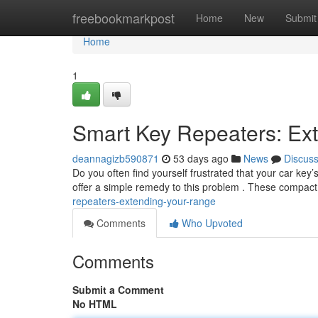
Home
freebookmarkpost
Home
New
Submit
Home
1
Smart Key Repeaters: Ex
deannagizb590871
53 days ago
News
Discus
Do you often find yourself frustrated that your car key
offer a simple remedy to this problem . These compac
repeaters-extending-your-range
Comments
Who Upvoted
Comments
Submit a Comment
No HTML