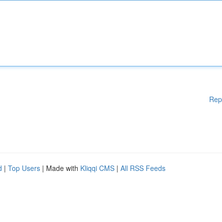
Rep
d
|
Top Users
| Made with
Kliqqi CMS
|
All RSS Feeds