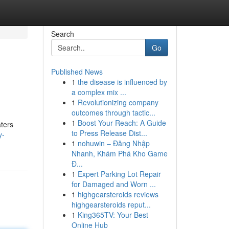
Search
Go
Published News
1
the disease is influenced by
a complex mix ...
1
Revolutionizing company
outcomes through tactic...
1
Boost Your Reach: A Guide
aters
to Press Release Dist...
y-
1
nohuwin – Đăng Nhập
Nhanh, Khám Phá Kho Game
Đ...
1
Expert Parking Lot Repair
for Damaged and Worn ...
1
highgearsteroids reviews
highgearsteroids reput...
1
King365TV: Your Best
Online Hub