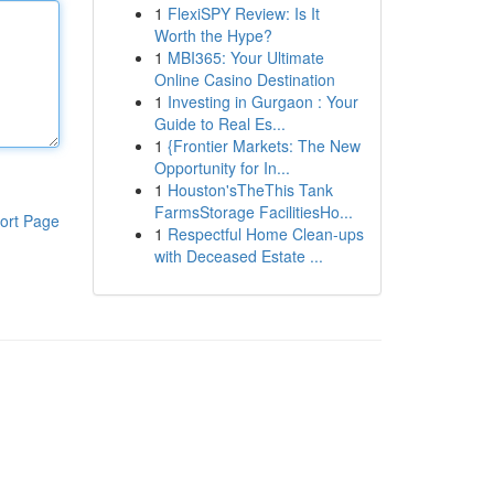
1
FlexiSPY Review: Is It
Worth the Hype?
1
MBI365: Your Ultimate
Online Casino Destination
1
Investing in Gurgaon : Your
Guide to Real Es...
1
{Frontier Markets: The New
Opportunity for In...
1
Houston'sTheThis Tank
FarmsStorage FacilitiesHo...
ort Page
1
Respectful Home Clean-ups
with Deceased Estate ...