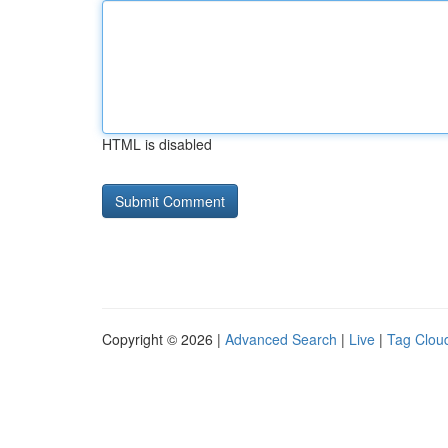
HTML is disabled
Copyright © 2026 |
Advanced Search
|
Live
|
Tag Clou