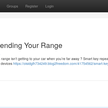
Groups
Register
Login
tending Your Range
s
’s range isn't getting to your car when you’re far away ? Smart key repe
t devices
https://oisidglh734249.blog2freedom.com/41754562/smart-ke