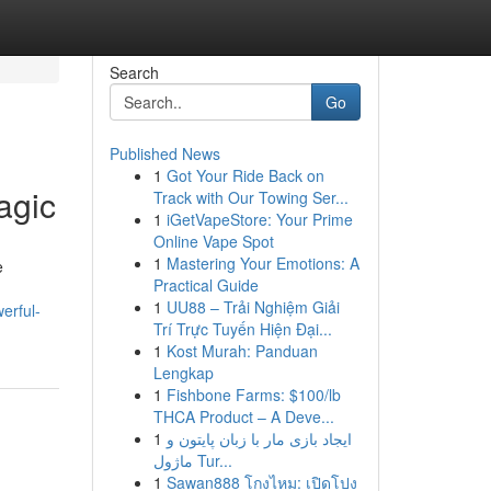
Search
Go
Published News
1
Got Your Ride Back on
agic
Track with Our Towing Ser...
1
iGetVapeStore: Your Prime
Online Vape Spot
1
Mastering Your Emotions: A
e
Practical Guide
1
UU88 – Trải Nghiệm Giải
erful-
Trí Trực Tuyến Hiện Đại...
1
Kost Murah: Panduan
Lengkap
1
Fishbone Farms: $100/lb
THCA Product – A Deve...
1
ایجاد بازی مار با زبان پایتون و
ماژول Tur...
1
Sawan888 โกงไหม: เปิดโปง