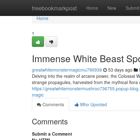
Home
freebookmarkpost
Home
New
Submit
Home
1
Immense White Beast Spo
greatwhitemonstermagicmu790938
53 days ago
Delving into the realm of arcane power, the Colossal W
strange propagules, harvested from the mythical flora 
https://greatwhitemonstermushroo736755.popup-blog.c
magic
Comments
Who Upvoted
Comments
Submit a Comment