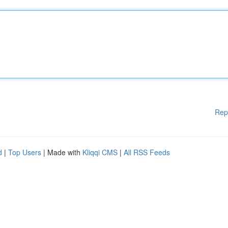
Rep
d
|
Top Users
| Made with
Kliqqi CMS
|
All RSS Feeds