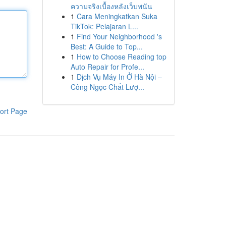
ความจริงเบื้องหลังเว็บพนัน
1
Cara Meningkatkan Suka
TikTok: Pelajaran L...
1
Find Your Neighborhood 's
Best: A Guide to Top...
1
How to Choose Reading top
Auto Repair for Profe...
1
Dịch Vụ Máy In Ở Hà Nội –
Công Ngọc Chất Lượ...
ort Page