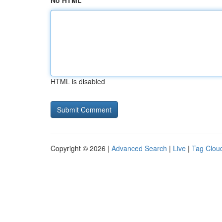
No HTML
HTML is disabled
Copyright © 2026 |
Advanced Search
|
Live
|
Tag Clou