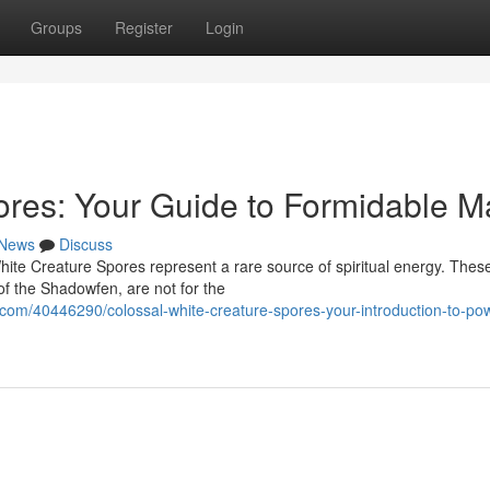
Groups
Register
Login
res: Your Guide to Formidable M
News
Discuss
hite Creature Spores represent a rare source of spiritual energy. Thes
of the Shadowfen, are not for the
om/40446290/colossal-white-creature-spores-your-introduction-to-pow