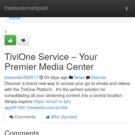
Home
freebookmarkpost
Togg
navi
Home
1
TiviOne Service – Your
Premier Media Center
jessevdan582517
53 days ago
News
Discuss
Discover a brand new way to access your go-to shows and videos
with the TiviOne Platform . It's the perfect solution for
consolidating all your streaming content into a central location.
Simply explore
https://smart-tv-iptv-
app951691.frewwebs.com/profile
Comments
Who Upvoted
Comments