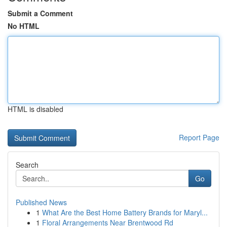
Submit a Comment
No HTML
HTML is disabled
Report Page
Search
Go
Published News
1
What Are the Best Home Battery Brands for Maryl...
1
Floral Arrangements Near Brentwood Rd