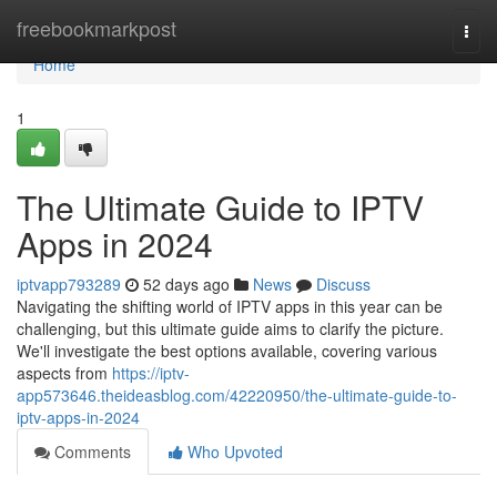
Home
freebookmarkpost
Togg
navi
Home
1
The Ultimate Guide to IPTV
Apps in 2024
iptvapp793289
52 days ago
News
Discuss
Navigating the shifting world of IPTV apps in this year can be
challenging, but this ultimate guide aims to clarify the picture.
We'll investigate the best options available, covering various
aspects from
https://iptv-
app573646.theideasblog.com/42220950/the-ultimate-guide-to-
iptv-apps-in-2024
Comments
Who Upvoted