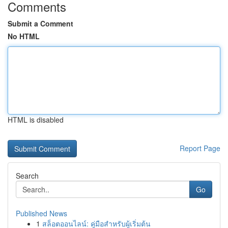
Comments
Submit a Comment
No HTML
HTML is disabled
Report Page
Search
Go
Published News
1
สล็อตออนไลน์: คู่มือสำหรับผู้เริ่มต้น