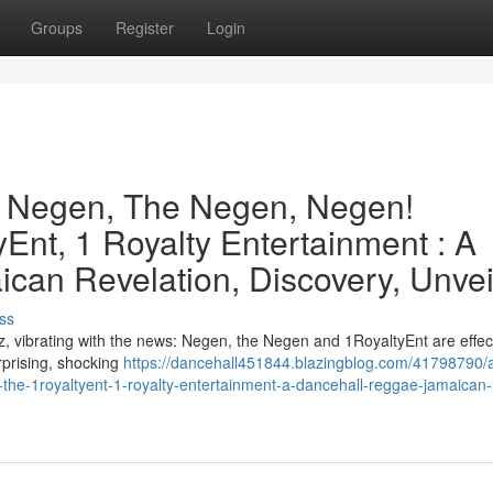
Groups
Register
Login
e Negen, The Negen, Negen!
Ent, 1 Royalty Entertainment : A
can Revelation, Discovery, Unvei
ss
, vibrating with the news: Negen, the Negen and 1RoyaltyEnt are effect
urprising, shocking
https://dancehall451844.blazingblog.com/41798790/
the-1royaltyent-1-royalty-entertainment-a-dancehall-reggae-jamaican-