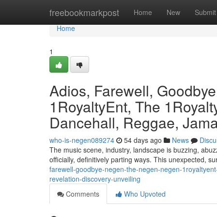
Home
freebookmarkpost
Home
New
Submit
Home
1
Adios, Farewell, Goodby
1RoyaltyEnt, The 1Royalty
Dancehall, Reggae, Jamai
who-is-negen089274
54 days ago
News
Discu
The music scene, industry, landscape is buzzing, abuzz
officially, definitively parting ways. This unexpected, s
farewell-goodbye-negen-the-negen-negen-1royaltyent-
revelation-discovery-unveiling
Comments
Who Upvoted