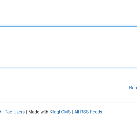
Rep
d
|
Top Users
| Made with
Kliqqi CMS
|
All RSS Feeds