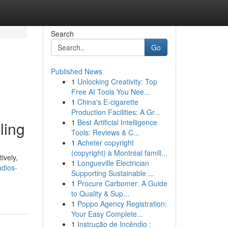
Search
Go
Published News
1
Unlocking Creativity: Top
Free AI Tools You Nee...
1
China's E-cigarette
Production Facilities: A Gr...
1
Best Artificial Intelligence
ling
Tools: Reviews & C...
1
Acheter copyright
(copyright) à Montréal famill...
ively,
1
Longueville Electrician
adios-
Supporting Sustainable ...
1
Procure Carbomer: A Guide
to Quality & Sup...
1
Poppo Agency Registration:
Your Easy Complete...
1
Instrução de Incêndio :