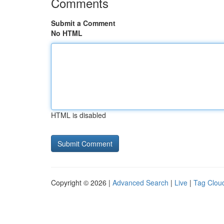
Comments
Submit a Comment
No HTML
HTML is disabled
Copyright © 2026 |
Advanced Search
|
Live
|
Tag Clou