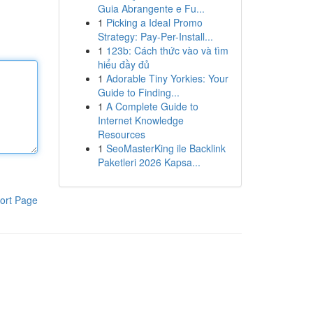
Guia Abrangente e Fu...
1
Picking a Ideal Promo
Strategy: Pay-Per-Install...
1
123b: Cách thức vào và tìm
hiểu đầy đủ
1
Adorable Tiny Yorkies: Your
Guide to Finding...
1
A Complete Guide to
Internet Knowledge
Resources
1
SeoMasterKing ile Backlink
Paketleri 2026 Kapsa...
ort Page