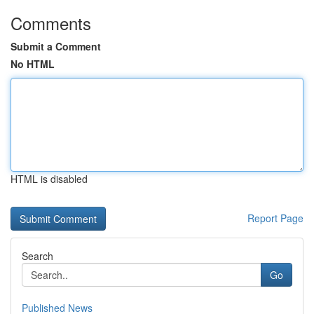
Comments
Submit a Comment
No HTML
HTML is disabled
Report Page
Search
Go
Published News