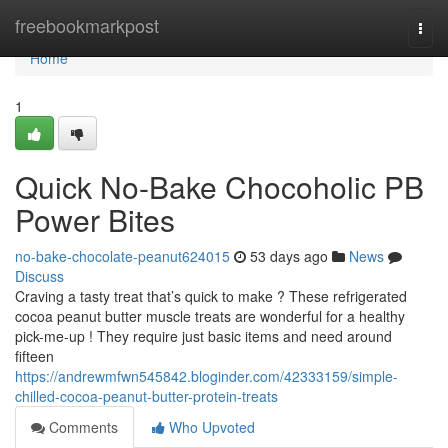
Home
freebookmarkpost
Togg
navi
Home
1
Quick No-Bake Chocoholic PB
Power Bites
no-bake-chocolate-peanut624015
53 days ago
News
Discuss
Craving a tasty treat that’s quick to make ? These refrigerated
cocoa peanut butter muscle treats are wonderful for a healthy
pick-me-up ! They require just basic items and need around
fifteen
https://andrewmfwn545842.bloginder.com/42333159/simple-
chilled-cocoa-peanut-butter-protein-treats
Comments
Who Upvoted