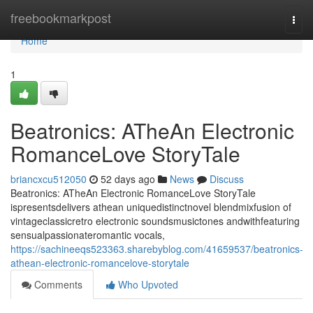
Home
freebookmarkpost
Togg
navi
Home
1
Beatronics: ATheAn Electronic
RomanceLove StoryTale
briancxcu512050
52 days ago
News
Discuss
Beatronics: ATheAn Electronic RomanceLove StoryTale
ispresentsdelivers athean uniquedistinctnovel blendmixfusion of
vintageclassicretro electronic soundsmusictones andwithfeaturing
sensualpassionateromantic vocals,
https://sachineeqs523363.sharebyblog.com/41659537/beatronics-
athean-electronic-romancelove-storytale
Comments
Who Upvoted