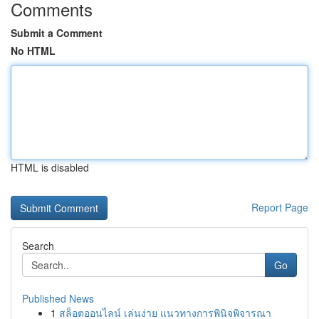
Comments
Submit a Comment
No HTML
HTML is disabled
Report Page
Search
Go
Published News
1
สล็อตออนไลน์ เล่นง่าย แนวทางการพินิจพิจารณา