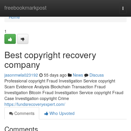
Home
freebookmarkpost
Togg
navi
Home
1
Best copyright recovery
company
jasonmwla023192
55 days ago
News
Discuss
Professional copyright Fraud Investigation Service copyright
Scam Evidence Analysis Blockchain Transaction Fraud
Investigation Bitcoin Fraud Investigation Service copyright Fraud
Case Investigation copyright Crime
https://fundsrecoveryexpert.com/
Comments
Who Upvoted
Comments