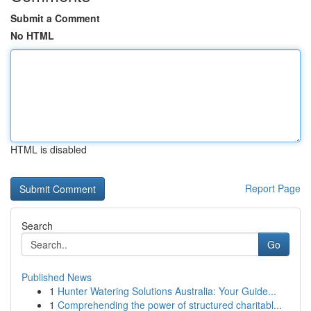
Submit a Comment
No HTML
HTML is disabled
Report Page
Search
Go
Published News
1
Hunter Watering Solutions Australia: Your Guide...
1
Comprehending the power of structured charitabl...