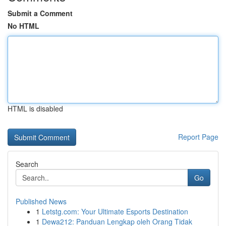
Submit a Comment
No HTML
HTML is disabled
Report Page
Search
Go
Published News
1
Letstg.com: Your Ultimate Esports Destination
1
Dewa212: Panduan Lengkap oleh Orang Tidak