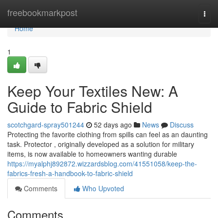
Home
freebookmarkpost
Togg
navi
Home
1
Keep Your Textiles New: A
Guide to Fabric Shield
scotchgard-spray501244
52 days ago
News
Discuss
Protecting the favorite clothing from spills can feel as an daunting
task. Protector , originally developed as a solution for military
items, is now available to homeowners wanting durable
https://myalphj892872.wizzardsblog.com/41551058/keep-the-
fabrics-fresh-a-handbook-to-fabric-shield
Comments
Who Upvoted
Comments