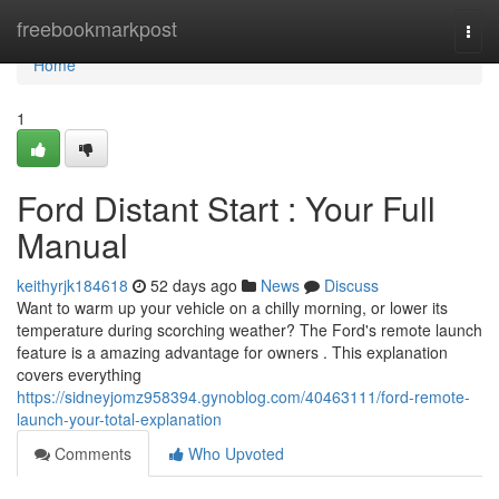
Home
freebookmarkpost
Togg
navi
Home
1
Ford Distant Start : Your Full
Manual
keithyrjk184618
52 days ago
News
Discuss
Want to warm up your vehicle on a chilly morning, or lower its
temperature during scorching weather? The Ford's remote launch
feature is a amazing advantage for owners . This explanation
covers everything
https://sidneyjomz958394.gynoblog.com/40463111/ford-remote-
launch-your-total-explanation
Comments
Who Upvoted