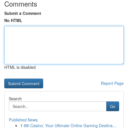
Comments
Submit a Comment
No HTML
HTML is disabled
Report Page
Search
Go
Published News
1
88i Casino: Your Ultimate Online Gaming Destina...