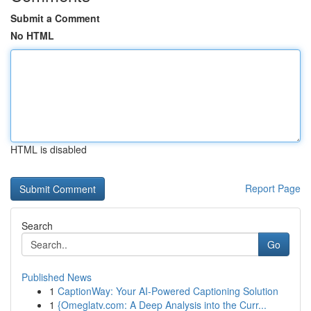
Submit a Comment
No HTML
HTML is disabled
Report Page
Search
Go
Published News
1
CaptionWay: Your AI-Powered Captioning Solution
1
{Omeglatv.com: A Deep Analysis into the Curr...