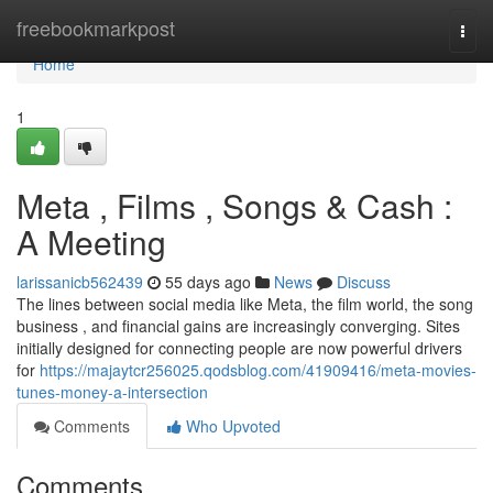
Home
freebookmarkpost
Togg
navi
Home
1
Meta , Films , Songs & Cash :
A Meeting
larissanicb562439
55 days ago
News
Discuss
The lines between social media like Meta, the film world, the song
business , and financial gains are increasingly converging. Sites
initially designed for connecting people are now powerful drivers
for
https://majaytcr256025.qodsblog.com/41909416/meta-movies-
tunes-money-a-intersection
Comments
Who Upvoted
Comments