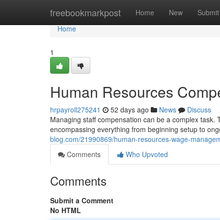
Home
freebookmarkpost
Home
New
Submit
Home
1
Human Resources Compen
hrpayroll275241
52 days ago
News
Discuss
Managing staff compensation can be a complex task.
encompassing everything from beginning setup to ongo
blog.com/21990869/human-resources-wage-manageme
Comments
Who Upvoted
Comments
Submit a Comment
No HTML