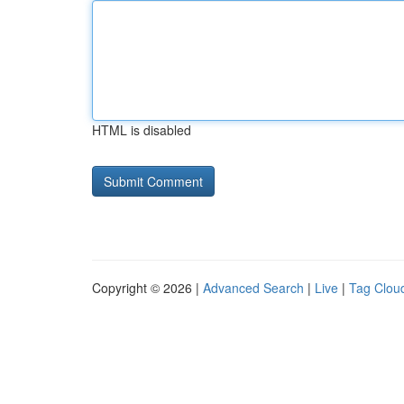
HTML is disabled
Copyright © 2026 |
Advanced Search
|
Live
|
Tag Clou