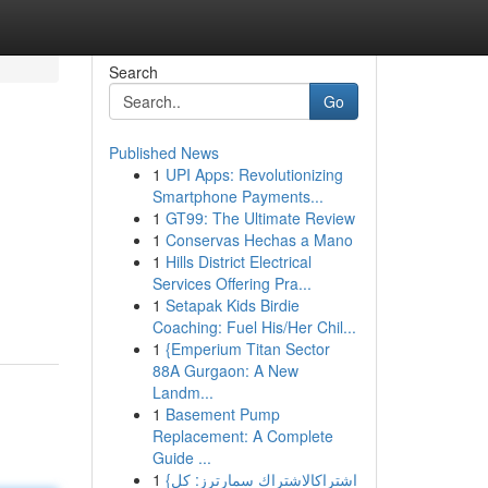
Search
Go
Published News
1
UPI Apps: Revolutionizing
Smartphone Payments...
1
GT99: The Ultimate Review
1
Conservas Hechas a Mano
1
Hills District Electrical
Services Offering Pra...
1
Setapak Kids Birdie
Coaching: Fuel His/Her Chil...
1
{Emperium Titan Sector
88A Gurgaon: A New
Landm...
1
Basement Pump
Replacement: A Complete
Guide ...
1
{اشتراكالاشتراك سمارترز: كل