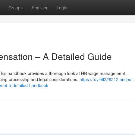
Groups
Register
Login
sation – A Detailed Guide
 This handbook provides a thorough look at HR wage management ,
ing processing and legal considerations.
https://roylefl228212.anchor-
nt-a-detailed-handbook