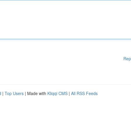
Rep
d
|
Top Users
| Made with
Kliqqi CMS
|
All RSS Feeds