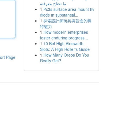
ما تحتاج معرفته
1
Pc3s surface area mount hv
diode in substantial...
1
探索設計師玩具與盲盒的獨
特魅力
1
How modern enterprises
foster enduring progress...
1
10 Bet High Ainsworth
Slots: A High Roller's Guide
1
How Many Oreos Do You
ort Page
Really Get?