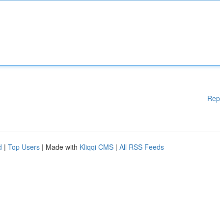
Rep
d
|
Top Users
| Made with
Kliqqi CMS
|
All RSS Feeds