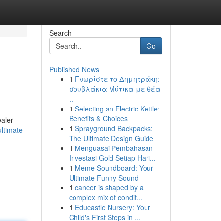
Search
Go
Published News
1
Γνωρίστε το Δημητράκη:
σουβλάκια Μύτικα με θέα
...
1
Selecting an Electric Kettle:
Benefits & Choices
ealer
1
Sprayground Backpacks:
ltimate-
The Ultimate Design Guide
1
Menguasai Pembahasan
Investasi Gold Setiap Hari...
1
Meme Soundboard: Your
Ultimate Funny Sound
1
cancer is shaped by a
complex mix of condit...
1
Educastle Nursery: Your
Child's First Steps in ...