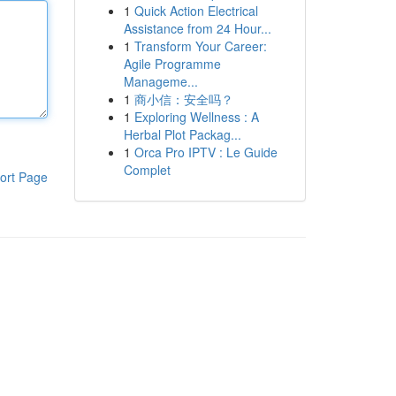
1
Quick Action Electrical
Assistance from 24 Hour...
1
Transform Your Career:
Agile Programme
Manageme...
1
商小信：安全吗？
1
Exploring Wellness : A
Herbal Plot Packag...
1
Orca Pro IPTV : Le Guide
Complet
ort Page