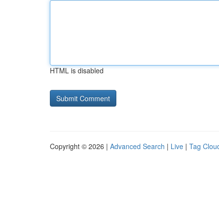
HTML is disabled
Copyright © 2026 |
Advanced Search
|
Live
|
Tag Clou