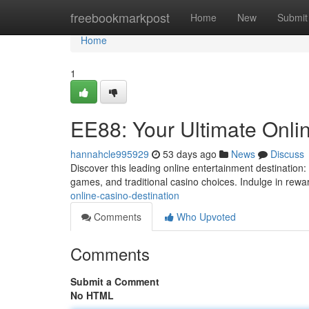
Home
freebookmarkpost
Home
New
Submit
Home
1
EE88: Your Ultimate Onli
hannahcle995929
53 days ago
News
Discuss
Discover this leading online entertainment destination: 
games, and traditional casino choices. Indulge in rew
online-casino-destination
Comments
Who Upvoted
Comments
Submit a Comment
No HTML