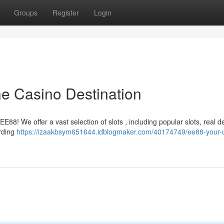
Groups
Register
Login
ne Casino Destination
EE88! We offer a vast selection of slots , including popular slots, real d
arding
https://izaakbsym651644.idblogmaker.com/40174749/ee88-your-u