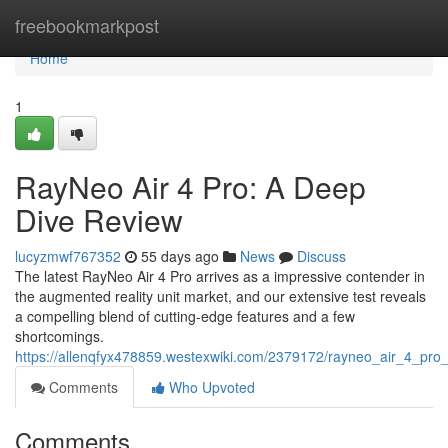
Home
freebookmarkpost
Home
1
RayNeo Air 4 Pro: A Deep
Dive Review
lucyzmwf767352
55 days ago
News
Discuss
The latest RayNeo Air 4 Pro arrives as a impressive contender in
the augmented reality unit market, and our extensive test reveals
a compelling blend of cutting-edge features and a few
shortcomings.
https://allenqfyx478859.westexwiki.com/2379172/rayneo_air_4_pr
Comments
Who Upvoted
Comments