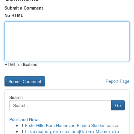
Submit a Comment
No HTML
HTML is disabled
Report Page
Search
Go
Published News
1
Erste-Hilfe-Kurs Hannover: Finden Sie den passe...
1
Γευστική περιπέτεια: σουβλάκια Μύτικα στο