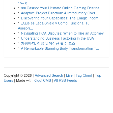
15+ ε...
1
88i Casino: Your Ultimate Online Gaming Destina...
1
Adaptive Project Direction: A Introductory Over...
1
Discovering Your Capabilities: The Enagic Incom...
1
¿Qué es LegalShield y Cómo Funciona: Tu
Asesorí...
1
Navigating HOA Disputes: When to Hire an Attorney
1
Understanding Business Factoring in the USA
1
가평빠지, 여름 워케이션 필수 코스!
1
A Remarkable Stunning Body Transformation T...
Copyright © 2026 |
Advanced Search
|
Live
|
Tag Cloud
|
Top
Users
| Made with
Kliqqi CMS
|
All RSS Feeds