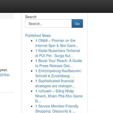
Search
Go
Published News
1
ON68 – Premier on the
internet Spin & Slot Gami...
1
Kedai Nusantara Terkenal
di POI Pet : Surga Kul...
1
Boost Your Reach: A Guide
to Press Release Dist...
 year.
1
Entrümpelung Kaufbeuren:
22/the-
Schnell & Zuverlässig ...
1
Sophisticated financial
strategies are reshapin...
1
nohuwin – Đăng Nhập
Nhanh, Khám Phá Kho Game
Đ...
1
Service Member-Friendly
Shopping: Discounts & ...