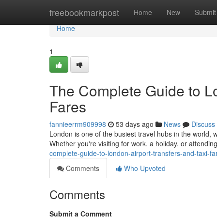
Home
freebookmarkpost
Home
New
Submit
Home
1
The Complete Guide to Lo
Fares
fannieerrm909998
53 days ago
News
Discuss
London is one of the busiest travel hubs in the world, w
Whether you're visiting for work, a holiday, or attendi
complete-guide-to-london-airport-transfers-and-taxi-fa
Comments
Who Upvoted
Comments
Submit a Comment