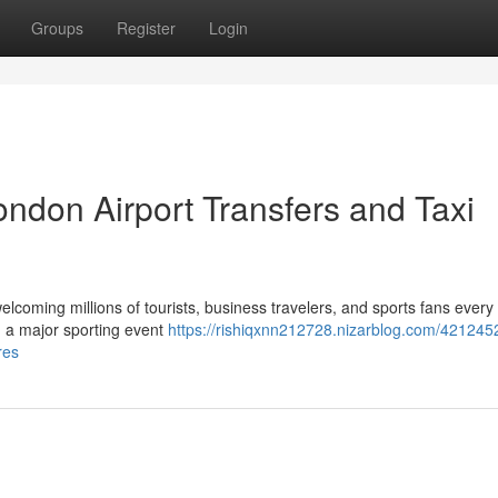
Groups
Register
Login
ndon Airport Transfers and Taxi
elcoming millions of tourists, business travelers, and sports fans every
ng a major sporting event
https://rishiqxnn212728.nizarblog.com/421245
res