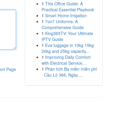
1
This Office Guide: A
Practical Essential Playbook
1
Smart Home Irrigation
1
7on7 Uniforms: A
Comprehensive Guide
1
King365TV: Your Ultimate
IPTV Guide
1
Eva luggage in 10kg 15kg
20kg and 25kg capacity...
1
Improving Daily Comfort
with Electrical Service...
1
Phân tích Ba miền miễn phí
ort Page
· Cầu Lô 366: Ngày ...