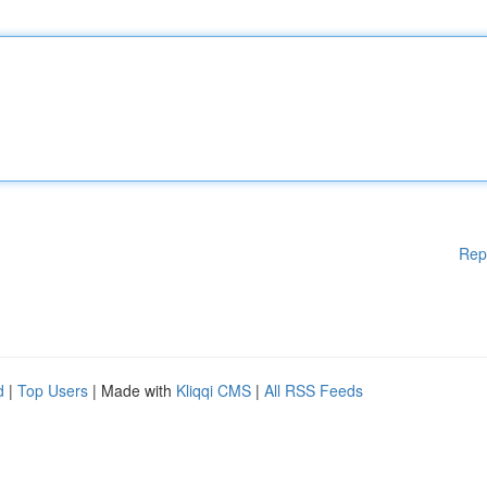
Rep
d
|
Top Users
| Made with
Kliqqi CMS
|
All RSS Feeds