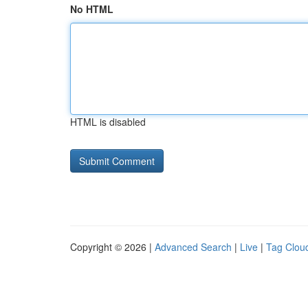
No HTML
HTML is disabled
Copyright © 2026 |
Advanced Search
|
Live
|
Tag Clou