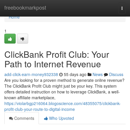
Home
freebookmarkpost
Togg
navi
Home
1
ClickBank Profit Club: Your
Path to Internet Revenue
add-click-earn-money932338
55 days ago
News
Discuss
Are you looking for a proven method to generate online revenue?
The ClickBank Profit Club might just be your key. This system
offers detailed instruction on how to leverage ClickBank, a well-
known affiliate marketplace,
https://violarbgp216064.blogoscience.com/48355075/clickbank-
profit-club-your-route-to-digital-income
Comments
Who Upvoted