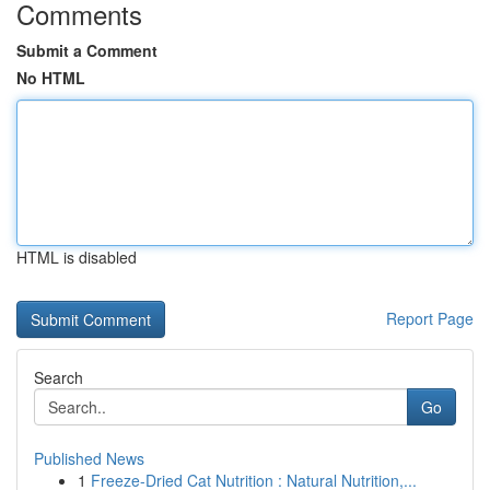
Comments
Submit a Comment
No HTML
HTML is disabled
Report Page
Search
Go
Published News
1
Freeze-Dried Cat Nutrition : Natural Nutrition,...