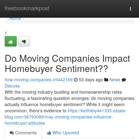
Home
freebookmarkpost
Togg
navi
Home
1
Do Moving Companies Impact
Homebuyer Sentiment??
how-moving-companies-inf442169
53 days ago
News
Discuss
With the moving industry bustling and homeownership rates
fluctuating, a fascinating question emerges: do moving companies
actually influence homebuyer sentiment? While it might seem
uncommon, there's evidence to
https://keithibiy441335.estate-
blog.com/36793089/may-moving-companies-influence-
homebuyer-attitudes
Comments
Who Upvoted