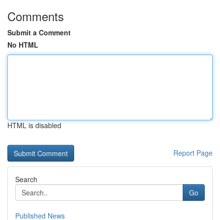
Comments
Submit a Comment
No HTML
HTML is disabled
Report Page
Search
Go
Published News